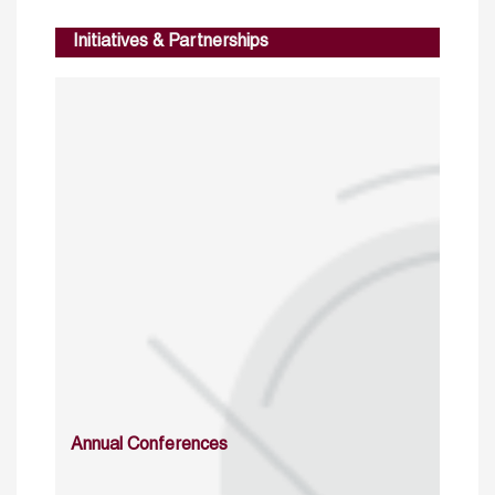
Initiatives & Partnerships
Annual Conferences