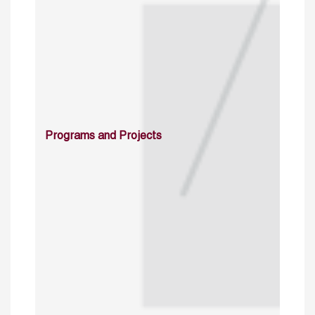
Programs and Projects