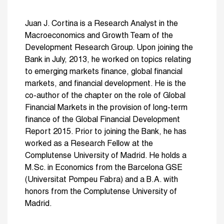
Juan J. Cortina is a Research Analyst in the
Macroeconomics and Growth Team of the
Development Research Group. Upon joining the
Bank in July, 2013, he worked on topics relating
to emerging markets finance, global financial
markets, and financial development. He is the
co-author of the chapter on the role of Global
Financial Markets in the provision of long-term
finance of the Global Financial Development
Report 2015. Prior to joining the Bank, he has
worked as a Research Fellow at the
Complutense University of Madrid. He holds a
M.Sc. in Economics from the Barcelona GSE
(Universitat Pompeu Fabra) and a B.A. with
honors from the Complutense University of
Madrid.