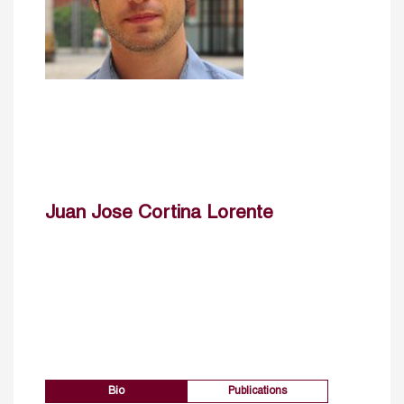
Juan Jose Cortina Lorente
Bio
Publications