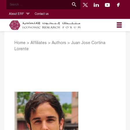
About ERF
Contact us
Home
>
Affiliates
>
Authors
>
Juan Jose Cortina
Lorente