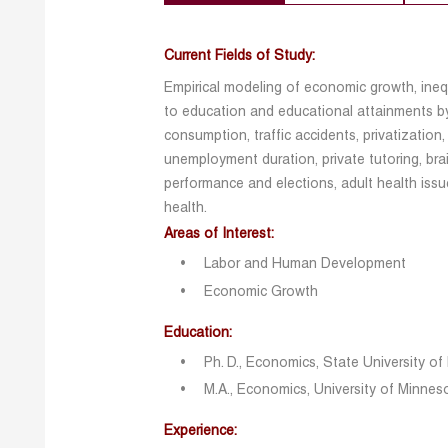
Current Fields of Study:
Empirical modeling of economic growth, ineq
to education and educational attainments by
consumption, traffic accidents, privatization,
unemployment duration, private tutoring, brai
performance and elections, adult health iss
health.
Areas of Interest:
Labor and Human Development
Economic Growth
Education:
Ph. D., Economics, State University o
M.A., Economics, University of Minnes
Experience: