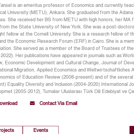
Tansel is an emeritus professor of Economics and currently tea
cal University (METU), Ankara. She graduated from the Adana G
ass. She received her BS from METU with high honors, her MA f
from the State University of New York. She was a post-doctoral 
ght fellow at the Cornell University. She is a research fellow of 
and the Economic Research Forum (ERF) in Cairo. She is a mem
iation. She served as a member of the Board of Trustees of 
2022). Her publications have appeared in journals such as Wo
w, Economic Development and Cultural Change, Journal of Deve
ational Migration, Applied Economics and Weltwirtschaftliches Ar
onomics of Education Review (2008-present) and of the severa
nt) Equality Diversity and Inclusion (2004-2020) International 
pmet (2005-2012), Turnalar Uluslarası Türk Dili Edebiyat ve Çev
ownload
Contact Via Email
rojects
Events