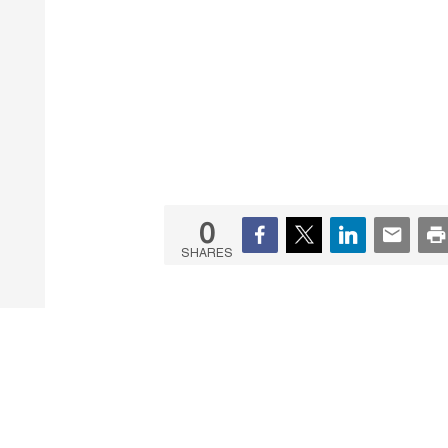
0
SHARES