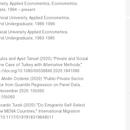
rsity, Applied Econometrics, Econometrics,
te, 1994 – present
ical University, Applied Econometrics,
and Undergraduate, 1986-1994
ical University Applied Econometrics,
and Undergraduate, 1983-1985
ulos and Aysit Tansel (2020) “Private and Social
he Case of Turkey with Alternative Methods,”
s://doi.org/10.1080/00036846.2020.1841086
el Abidin Ozdemir (2020) “Public-Private Sector
ce from Quantile Regression on Panel Data,
 November 2020. 105060.
20.105060
iccardo Turati (2020) "Do Emigrants Self-Select
the MENA Countries," International Migration
rg/10.1177/0197918319849011