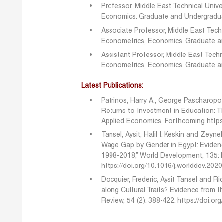
Professor, Middle East Technical Unive
Economics. Graduate and Undergradua
Associate Professor, Middle East Techn
Econometrics, Economics. Graduate 
Assistant Professor, Middle East Techn
Econometrics, Economics. Graduate 
Latest Publications:
Patrinos, Harry A., George Pascharopo
Returns to Investment in Education: T
Applied Economics, Forthcoming
http
Tansel, Aysit, Halil I. Keskin and Zeyn
Wage Gap by Gender in Egypt: Eviden
1998-2018,” World Development, 135:
https://doi.org/10.1016/j.worlddev.20
Docquier, Frederic, Aysit Tansel and R
along Cultural Traits? Evidence from 
Review, 54 (2): 388-422.
https://doi.o