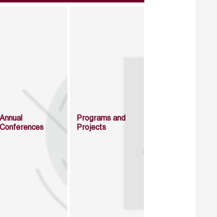
Annual
Programs and
Conferences
Projects