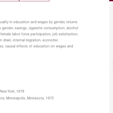
uality in education and wages by gender, returns
 gender, savings, cigarette consumption, alcohol
 female labor force participation, job satisfaction,
n drain, internal migration, economic
ues, causal effects of education on wages and
f New York, 1979
ota, Minneapolis, Minnesota, 1972