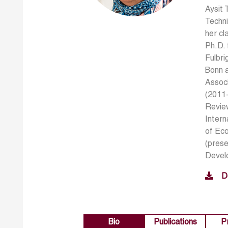
Aysit 
Techni
her cl
Ph.D. 
Fulbri
Bonn 
Assoc
(2011-
Revie
Intern
of Ec
(prese
Develo
D
Bio
Publications
P