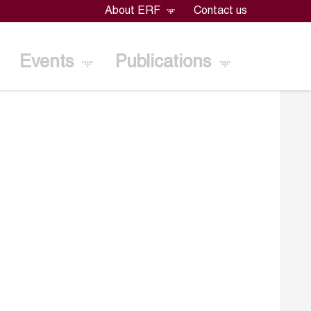
About ERF
Contact us
Events
Publications