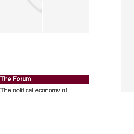
The Forum
The political economy of
stalled structural reforms.
Closing the gender gap in
political participation.