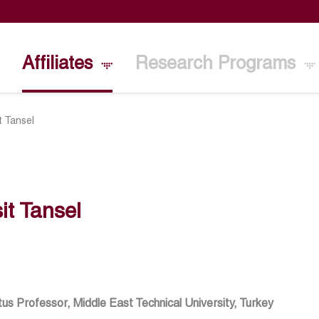
Affiliates
Research Programs
t Tansel
it Tansel
us Professor, Middle East Technical University, Turkey