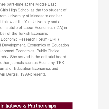
ches part-time at the Middle East
irls High School as the top student of
rom University of Minnesota and her
fellow at the Yale University and a
the Institute of Labor Economics (IZA) in
ber of the Turkish Economic
the Economic Research Forum (ERF)
rld Development, Economics of Education
lopment Economics, Public Choice,
chiv. She served in the editorial board
l other journals such as Economy-TEK
Journal of Education Economics and
iri Dergisi. 1998-present).
Initiatives & Partnerships