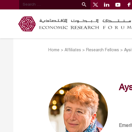
Home
>
Affiliates
>
Research Fellows
>
Aysi
Ays
Emerit