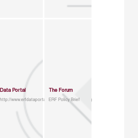
Data Portal
The Forum
http://www.erfdataportal.com/index.php/catalog
ERF Policy Brief