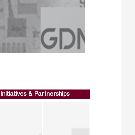
Initiatives & Partnerships