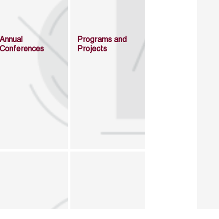
Annual
Programs and
Conferences
Projects