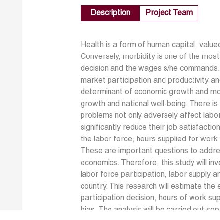
Description
Project Team
Health is a form of human capital, val
Conversely, morbidity is one of the most 
decision and the wages s/he commands. M
market participation and productivity and
determinant of economic growth and mor
growth and national well-being. There i
problems not only adversely affect labo
significantly reduce their job satisfactio
the labor force, hours supplied for work
These are important questions to addre
economics. Therefore, this study will inv
labor force participation, labor supply a
country. This research will estimate the 
participation decision, hours of work su
bias. The analysis will be carried out s