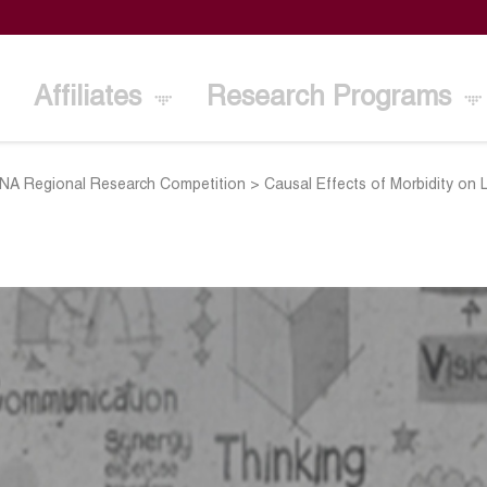
Affiliates
Research Programs
A Regional Research Competition
>
Causal Effects of Morbidity on 