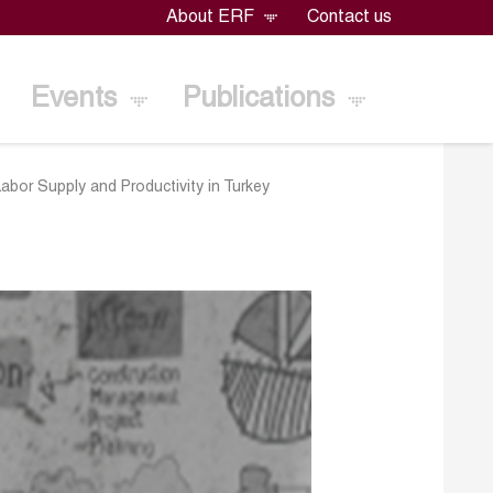
About ERF
Contact us
Events
Publications
Labor Supply and Productivity in Turkey