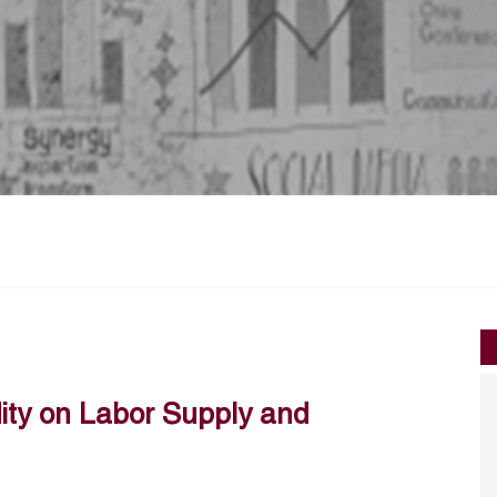
dity on Labor Supply and