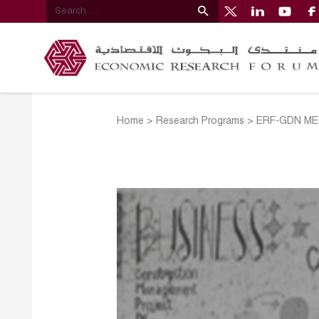
Home
>
Research Programs
>
ERF-GDN MEN