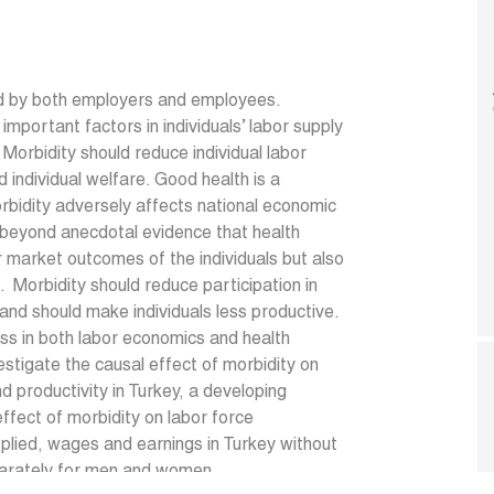
ued by both employers and employees.
important factors in individuals’ labor supply
orbidity should reduce individual labor
 individual welfare. Good health is a
bidity adversely affects national economic
s beyond anecdotal evidence that health
r market outcomes of the individuals but also
n. Morbidity should reduce participation in
 and should make individuals less productive.
ss in both labor economics and health
estigate the causal effect of morbidity on
nd productivity in Turkey, a developing
effect of morbidity on labor force
pplied, wages and earnings in Turkey without
eparately for men and women.