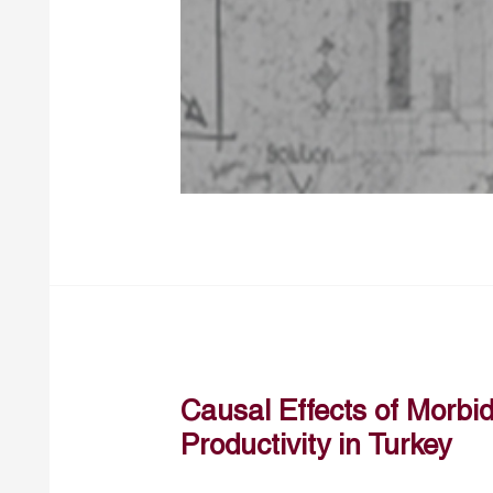
Causal Effects of Morbi
Productivity in Turkey