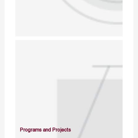
Programs and Projects