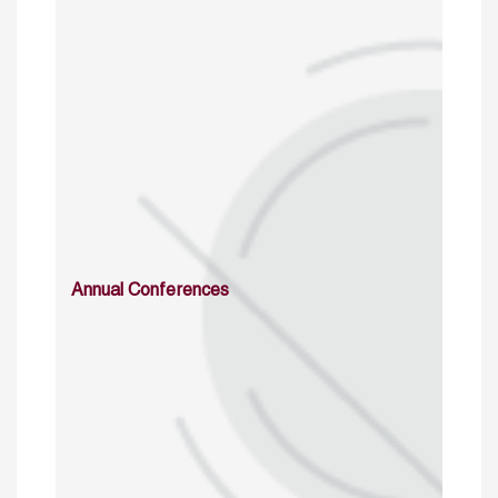
Annual Conferences