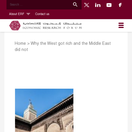
About ERF
Contact us
Home
>
Why the West got rich and the Middle East
did not