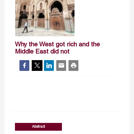
Why the West got rich and the
Middle East did not
Abstract