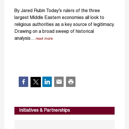
By Jared Rubin Today’s rulers of the three
largest Middle Eastern economies all look to
religious authorities as a key source of legitimacy.
Drawing on a broad sweep of historical
analysis...
read more
Initiatives & Partnerships