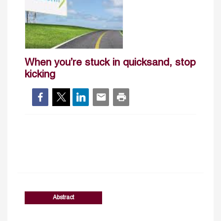
When you’re stuck in quicksand, stop
kicking
Abstract