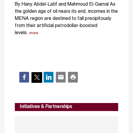
By Hany Abdel-Latif and Mahmoud El-Gamal As
the golden age of oil nears its end, incomes in the
MENA region are destined to fall precipitously
from their artificial petrodollar-boosted
levels
...more
Initiatives & Partnerships