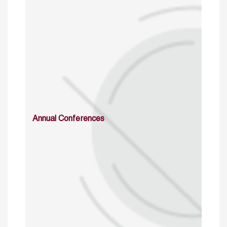
Annual Conferences