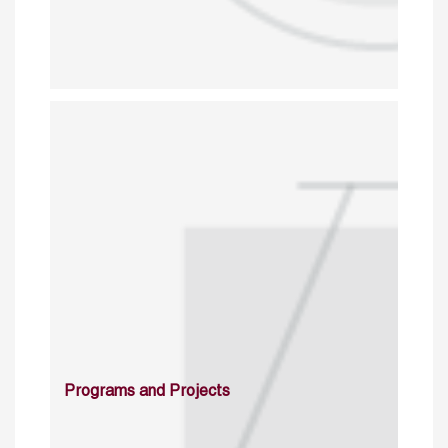
Programs and Projects