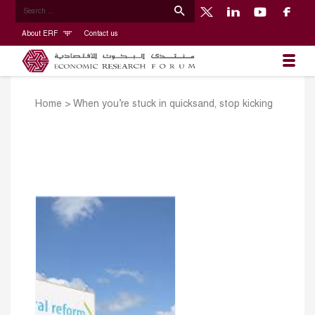
About ERF
Contact us
Home
>
When you’re stuck in quicksand, stop kicking