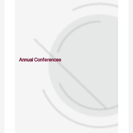
Annual Conferences