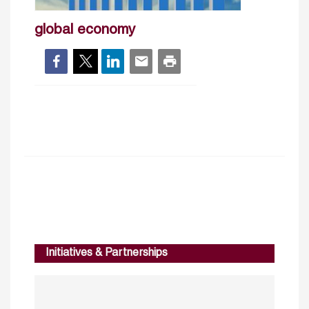
global economy
Initiatives & Partnerships