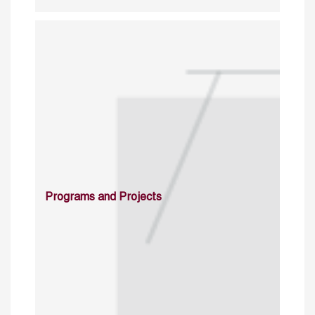
Programs and Projects