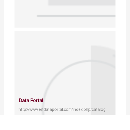
Data Portal
http://www.erfdataportal.com/index.php/catalog