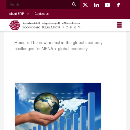
About ERF
Contact us
Home
>
The new normal in the global economy:
challenges for MENA
>
global economy