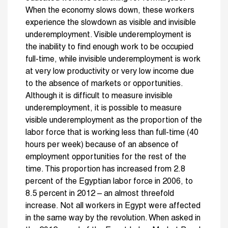
When the economy slows down, these workers
experience the slowdown as visible and invisible
underemployment. Visible underemployment is
the inability to find enough work to be occupied
full-time, while invisible underemployment is work
at very low productivity or very low income due
to the absence of markets or opportunities.
Although it is difficult to measure invisible
underemployment, it is possible to measure
visible underemployment as the proportion of the
labor force that is working less than full-time (40
hours per week) because of an absence of
employment opportunities for the rest of the
time. This proportion has increased from 2.8
percent of the Egyptian labor force in 2006, to
8.5 percent in 2012 – an almost threefold
increase. Not all workers in Egypt were affected
in the same way by the revolution. When asked in