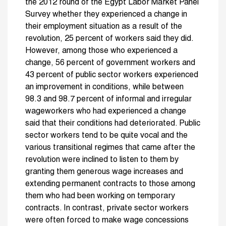
the 2012 round of the Egypt Labor Market Panel
Survey whether they experienced a change in
their employment situation as a result of the
revolution, 25 percent of workers said they did.
However, among those who experienced a
change, 56 percent of government workers and
43 percent of public sector workers experienced
an improvement in conditions, while between
98.3 and 98.7 percent of informal and irregular
wageworkers who had experienced a change
said that their conditions had deteriorated. Public
sector workers tend to be quite vocal and the
various transitional regimes that came after the
revolution were inclined to listen to them by
granting them generous wage increases and
extending permanent contracts to those among
them who had been working on temporary
contracts. In contrast, private sector workers
were often forced to make wage concessions