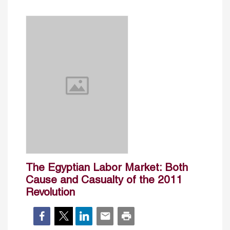
The Egyptian Labor Market: Both
Cause and Casualty of the 2011
Revolution