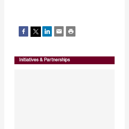
Initiatives & Partnerships