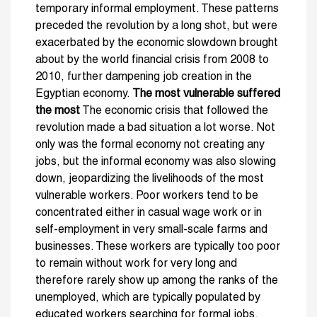
temporary informal employment. These patterns
preceded the revolution by a long shot, but were
exacerbated by the economic slowdown brought
about by the world financial crisis from 2008 to
2010, further dampening job creation in the
Egyptian economy.
The most vulnerable suffered
the most
The economic crisis that followed the
revolution made a bad situation a lot worse. Not
only was the formal economy not creating any
jobs, but the informal economy was also slowing
down, jeopardizing the livelihoods of the most
vulnerable workers. Poor workers tend to be
concentrated either in casual wage work or in
self-employment in very small-scale farms and
businesses. These workers are typically too poor
to remain without work for very long and
therefore rarely show up among the ranks of the
unemployed, which are typically populated by
educated workers searching for formal jobs.