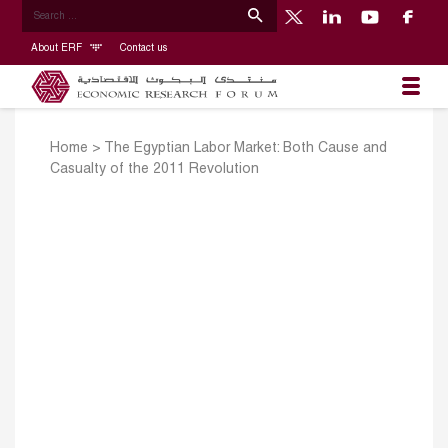
About ERF
Contact us
Home
>
The Egyptian Labor Market: Both Cause and
Casualty of the 2011 Revolution