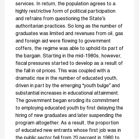
services. In return, the population agrees to a
highly restrictive form of political participation
and refrains from questioning the State’s
authoritarian practices.
So long as the number of
graduates was limited and revenues from oil, gas
and foreign aid were flowing to government
coffers, the regime was able to uphold its part of
the bargain. Starting in the mid-1980s, however,
fiscal pressures started to develop as a result of
the fall in oil prices. This was coupled with a
dramatic rise in the number of educated youth,
driven in part by the emerging “youth bulge” and
substantial increases in educational attainment.
The government began eroding its commitment
to employing educated youth by first delaying the
hiring of new graduates and later suspending the
program altogether. As a result, the proportion
of educated new entrants whose first job was in
the public sector fell from 70 percent in 1980 to