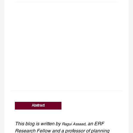
Abstract
This blog is written by
, an ERF
Ragui Assaad
Research Fellow and a professor of planning