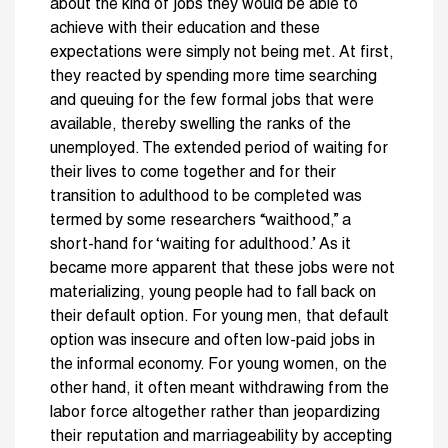
about the kind of jobs they would be able to
achieve with their education and these
expectations were simply not being met. At first,
they reacted by spending more time searching
and queuing for the few formal jobs that were
available, thereby swelling the ranks of the
unemployed. The extended period of waiting for
their lives to come together and for their
transition to adulthood to be completed was
termed by some researchers “waithood,” a
short-hand for ‘waiting for adulthood.’ As it
became more apparent that these jobs were not
materializing, young people had to fall back on
their default option. For young men, that default
option was insecure and often low-paid jobs in
the informal economy. For young women, on the
other hand, it often meant withdrawing from the
labor force altogether rather than jeopardizing
their reputation and marriageability by accepting