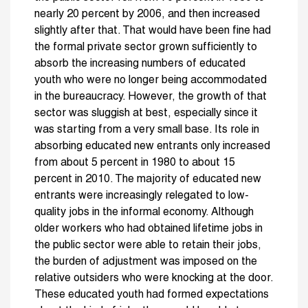
nearly 20 percent by 2006, and then increased
slightly after that. That would have been fine had
the formal private sector grown sufficiently to
absorb the increasing numbers of educated
youth who were no longer being accommodated
in the bureaucracy. However, the growth of that
sector was sluggish at best, especially since it
was starting from a very small base. Its role in
absorbing educated new entrants only increased
from about 5 percent in 1980 to about 15
percent in 2010. The majority of educated new
entrants were increasingly relegated to low-
quality jobs in the informal economy. Although
older workers who had obtained lifetime jobs in
the public sector were able to retain their jobs,
the burden of adjustment was imposed on the
relative outsiders who were knocking at the door.
These educated youth had formed expectations