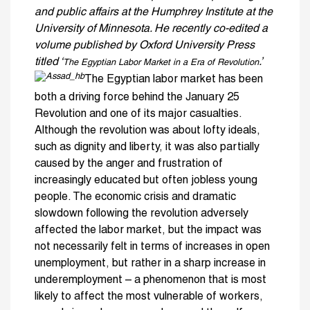
and public affairs at the Humphrey Institute at the
University of Minnesota. He recently co-edited a
volume published by Oxford University Press
titled ‘
.’
The Egyptian Labor Market in a Era of Revolution
The Egyptian labor market has been
both a driving force behind the January 25
Revolution and one of its major casualties.
Although the revolution was about lofty ideals,
such as dignity and liberty, it was also partially
caused by the anger and frustration of
increasingly educated but often jobless young
people. The economic crisis and dramatic
slowdown following the revolution adversely
affected the labor market, but the impact was
not necessarily felt in terms of increases in open
unemployment, but rather in a sharp increase in
underemployment – a phenomenon that is most
likely to affect the most vulnerable of workers,