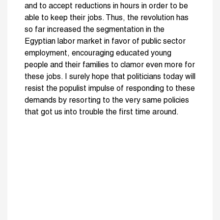
and to accept reductions in hours in order to be
able to keep their jobs. Thus, the revolution has
so far increased the segmentation in the
Egyptian labor market in favor of public sector
employment, encouraging educated young
people and their families to clamor even more for
these jobs. I surely hope that politicians today will
resist the populist impulse of responding to these
demands by resorting to the very same policies
that got us into trouble the first time around.