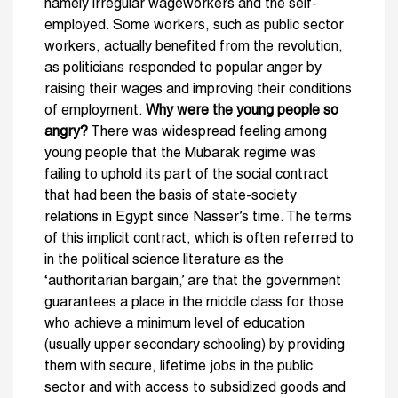
namely irregular wageworkers and the self-
employed. Some workers, such as public sector
workers, actually benefited from the revolution,
as politicians responded to popular anger by
raising their wages and improving their conditions
of employment.
Why were the young people so
angry?
There was widespread feeling among
young people that the Mubarak regime was
failing to uphold its part of the social contract
that had been the basis of state-society
relations in Egypt since Nasser’s time. The terms
of this implicit contract, which is often referred to
in the political science literature as the
‘authoritarian bargain,’ are that the government
guarantees a place in the middle class for those
who achieve a minimum level of education
(usually upper secondary schooling) by providing
them with secure, lifetime jobs in the public
sector and with access to subsidized goods and