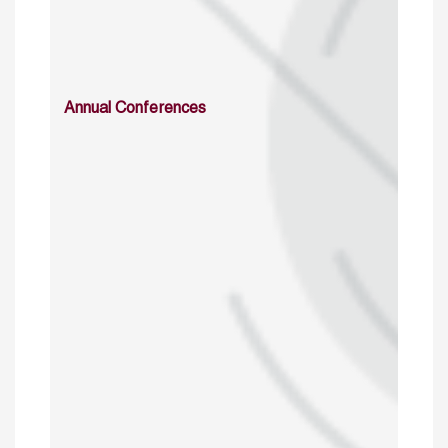
Annual Conferences