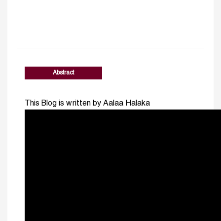
Abstract
This Blog is written by Aalaa Halaka