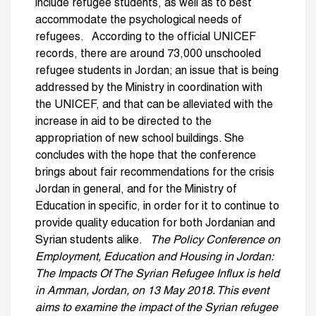
include refugee students, as well as to best
accommodate the psychological needs of
refugees. According to the official UNICEF
records, there are around 73,000 unschooled
refugee students in Jordan; an issue that is being
addressed by the Ministry in coordination with
the UNICEF, and that can be alleviated with the
increase in aid to be directed to the
appropriation of new school buildings. She
concludes with the hope that the conference
brings about fair recommendations for the crisis
Jordan in general, and for the Ministry of
Education in specific, in order for it to continue to
provide quality education for both Jordanian and
Syrian students alike.
The Policy Conference on
Employment, Education and Housing in Jordan:
The Impacts Of The Syrian Refugee Influx is held
in Amman, Jordan, on 13 May 2018. This event
aims to examine the impact of the Syrian refugee