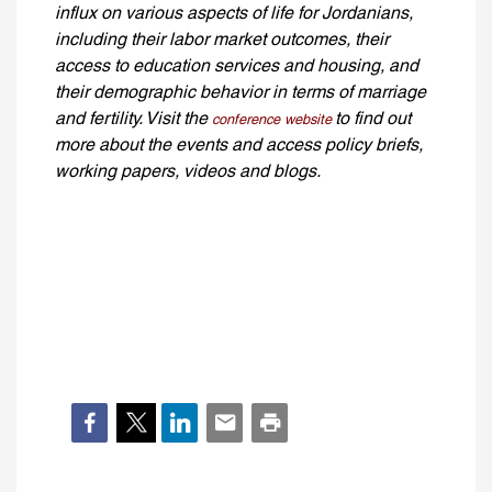
influx on various aspects of life for Jordanians,
including their labor market outcomes, their
access to education services and housing, and
their demographic behavior in terms of marriage
and fertility. Visit the
to find out
conference website
more about the events and access policy briefs,
working papers, videos and blogs.