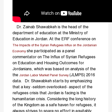
Dr. Zainab Shawabkeh is the head of the
department of education at the Ministry of
Education in Jordan. At the ERF conference on
The Impacts of the Syrian Refugees Influx on the Jordanian
she participated as a panel
Economy
commentator on The Influx of Syrian Refugees
on Education and Housing Outcomes for
Jordanians, which was based on analysis of the
the
(JLMPS) 2016
Jordan Labor Market Panel Survey
data. Dr. Shawabkeh starts by emphasizing
that a key -seldom overlooked- aspect of the
refugees crisis that Jordan is facing is the
humanitarian crisis. Considering the long history
of the Kingdom as a safe haven for refugees, it
always strives to spare no effort in equitably