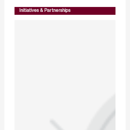
Initiatives & Partnerships