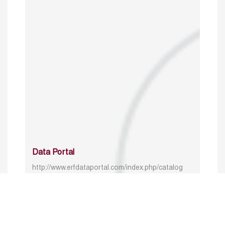
Data Portal
http://www.erfdataportal.com/index.php/catalog