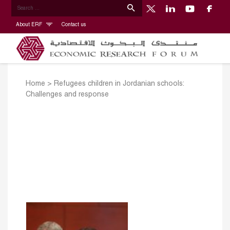
About ERF
Contact us
Home
>
Refugees children in Jordanian schools:
Challenges and response