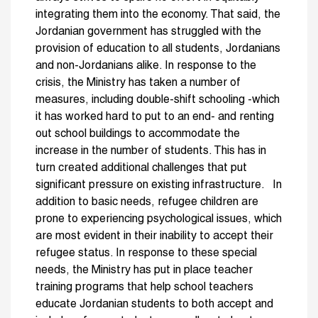
integrating them into the economy. That said, the
Jordanian government has struggled with the
provision of education to all students, Jordanians
and non-Jordanians alike. In response to the
crisis, the Ministry has taken a number of
measures, including double-shift schooling -which
it has worked hard to put to an end- and renting
out school buildings to accommodate the
increase in the number of students. This has in
turn created additional challenges that put
significant pressure on existing infrastructure. In
addition to basic needs, refugee children are
prone to experiencing psychological issues, which
are most evident in their inability to accept their
refugee status. In response to these special
needs, the Ministry has put in place teacher
training programs that help school teachers
educate Jordanian students to both accept and