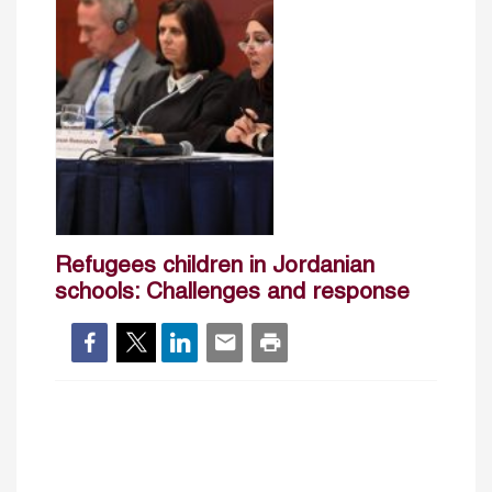
Refugees children in Jordanian
schools: Challenges and response