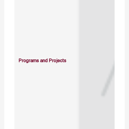
Programs and Projects