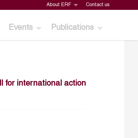
About ERF
Contact us
Events
Publications
l for international action