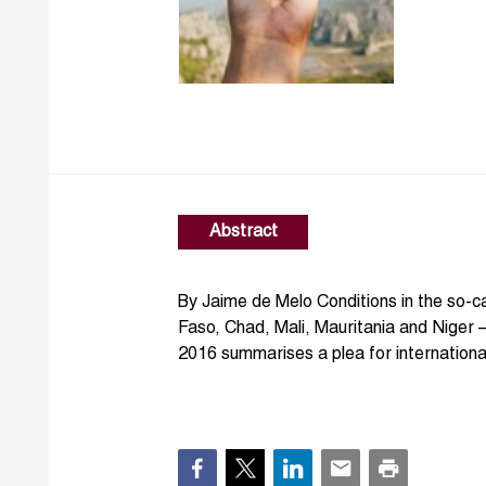
Abstract
By Jaime de Melo Conditions in the so-ca
Faso, Chad, Mali, Mauritania and Niger 
2016 summarises a plea for international