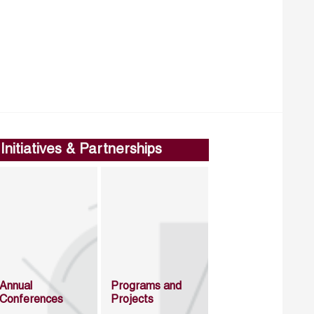
Initiatives & Partnerships
Annual
Programs and
Conferences
Projects