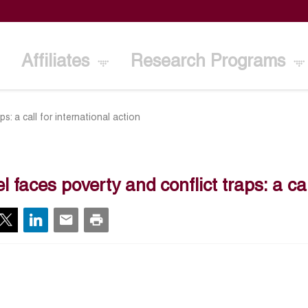
Affiliates
Research Programs
s: a call for international action
l faces poverty and conflict traps: a cal