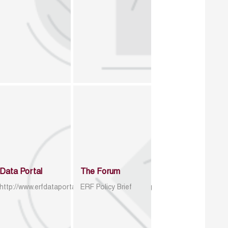
Data Portal
The Forum
http://www.erfdataportal.com/index.php/catalog
ERF Policy Brief