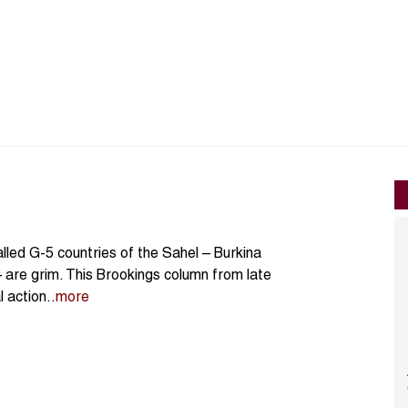
lled G-5 countries of the Sahel – Burkina
– are grim. This Brookings column from late
 action..
more