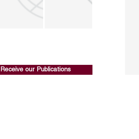
Receive our Publications
Go