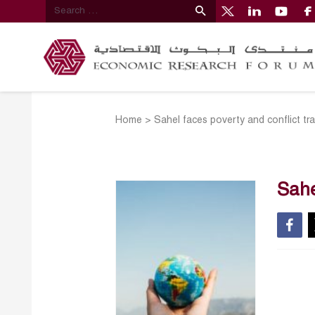
Home
>
Sahel faces poverty and conflict trap
Sahe