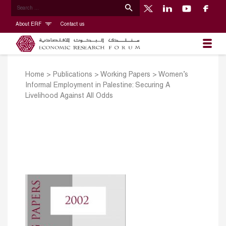
About ERF
Contact us
Home
>
Publications
>
Working Papers
>
Women’s
Informal Employment in Palestine: Securing A
Livelihood Against All Odds