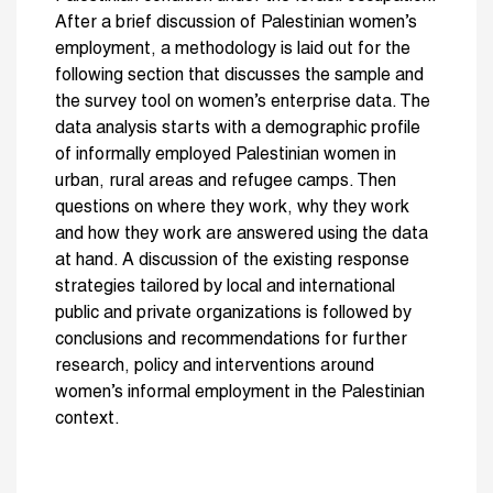
After a brief discussion of Palestinian women’s
employment, a methodology is laid out for the
following section that discusses the sample and
the survey tool on women’s enterprise data. The
data analysis starts with a demographic profile
of informally employed Palestinian women in
urban, rural areas and refugee camps. Then
questions on where they work, why they work
and how they work are answered using the data
at hand. A discussion of the existing response
strategies tailored by local and international
public and private organizations is followed by
conclusions and recommendations for further
research, policy and interventions around
women’s informal employment in the Palestinian
context.