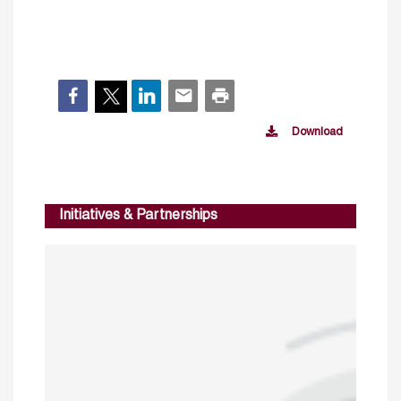
Download
Initiatives & Partnerships