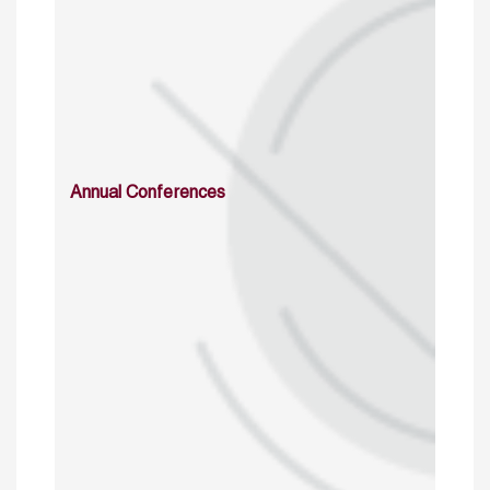
Annual Conferences