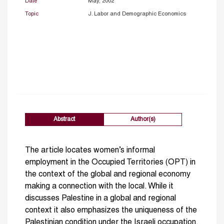
Date
May, 2002
Topic
J. Labor and Demographic Economics
Abstract
Author(s)
The article locates women’s informal
employment in the Occupied Territories (OPT) in
the context of the global and regional economy
making a connection with the local. While it
discusses Palestine in a global and regional
context it also emphasizes the uniqueness of the
Palestinian condition under the Israeli occupation.