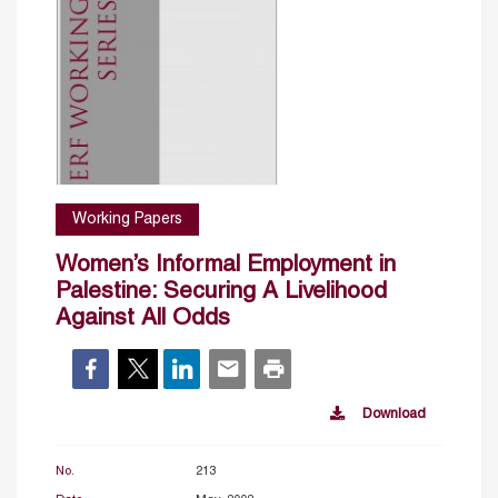
Working Papers
Women’s Informal Employment in
Palestine: Securing A Livelihood
Against All Odds
Download
No.
213