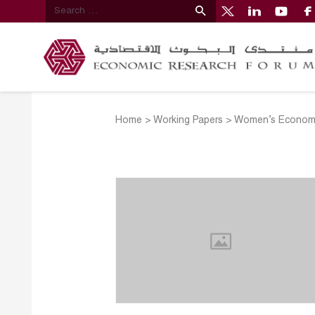
Home
>
Working Papers
>
Women’s Economi