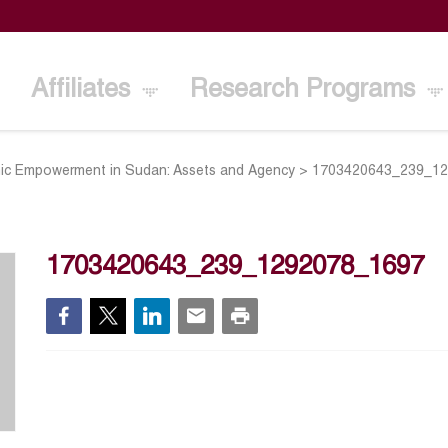
Affiliates
Research Programs
c Empowerment in Sudan: Assets and Agency
>
1703420643_239_1
1703420643_239_1292078_1697