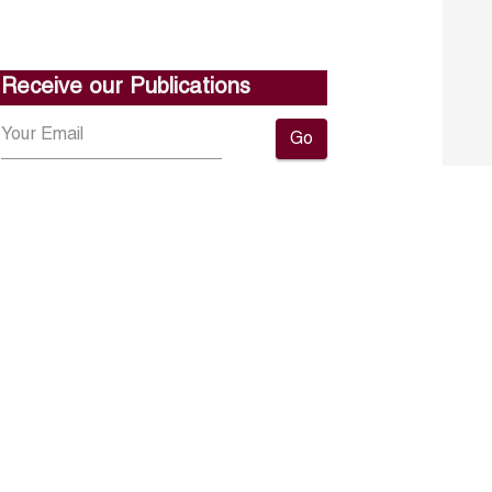
Receive our Publications
Go
About ERF
Contact us
Subscribe