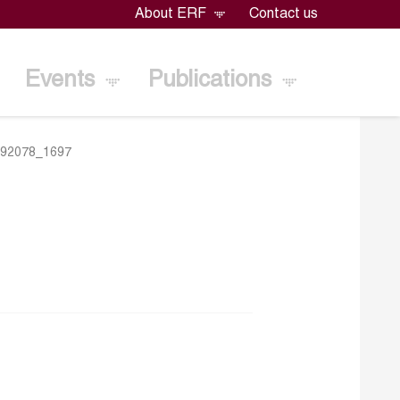
About ERF
Contact us
Events
Publications
292078_1697