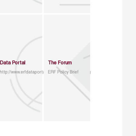
Data Portal
The Forum
http://www.erfdataportal.com/index.php/catalog
ERF Policy Brief