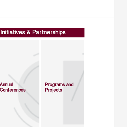
Initiatives & Partnerships
Annual
Programs and
Conferences
Projects