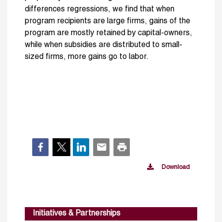
differences regressions, we find that when
program recipients are large firms, gains of the
program are mostly retained by capital-owners,
while when subsidies are distributed to small-
sized firms, more gains go to labor.
Download
Initiatives & Partnerships