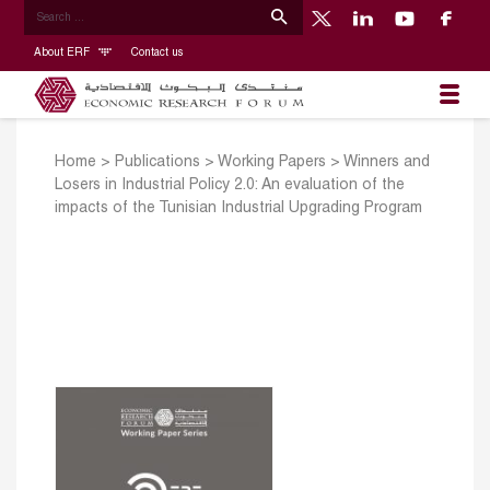
About ERF
Contact us
Home
>
Publications
>
Working Papers
>
Winners and
Losers in Industrial Policy 2.0: An evaluation of the
impacts of the Tunisian Industrial Upgrading Program