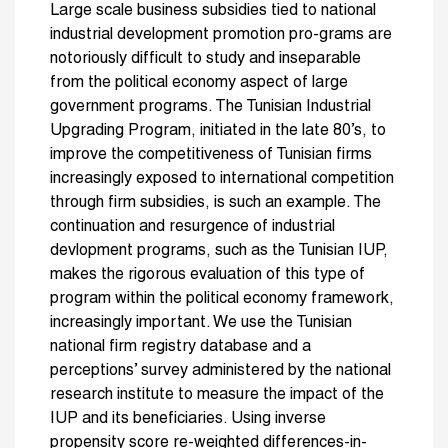
Large scale business subsidies tied to national
industrial development promotion pro-grams are
notoriously difficult to study and inseparable
from the political economy aspect of large
government programs. The Tunisian Industrial
Upgrading Program, initiated in the late 80’s, to
improve the competitiveness of Tunisian firms
increasingly exposed to international competition
through firm subsidies, is such an example. The
continuation and resurgence of industrial
devlopment programs, such as the Tunisian IUP,
makes the rigorous evaluation of this type of
program within the political economy framework,
increasingly important. We use the Tunisian
national firm registry database and a
perceptions’ survey administered by the national
research institute to measure the impact of the
IUP and its beneficiaries. Using inverse
propensity score re-weighted differences-in-