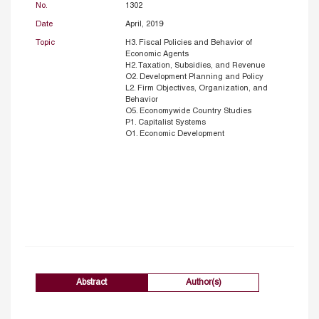
No.
1302
Date
April, 2019
Topic
H3. Fiscal Policies and Behavior of
Economic Agents
H2. Taxation, Subsidies, and Revenue
O2. Development Planning and Policy
L2. Firm Objectives, Organization, and
Behavior
O5. Economywide Country Studies
P1. Capitalist Systems
O1. Economic Development
Abstract
Author(s)