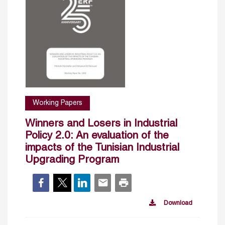
Working Papers
Winners and Losers in Industrial
Policy 2.0: An evaluation of the
impacts of the Tunisian Industrial
Upgrading Program
Download