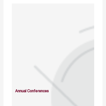
Annual Conferences