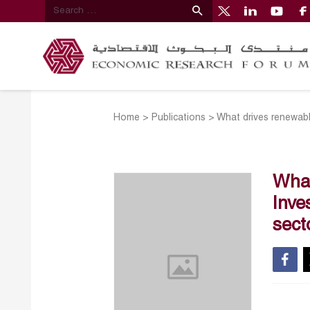
Home
>
Publications
>
What drives renewable
What
Inve
sect