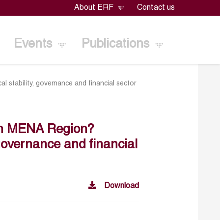
About ERF
Contact us
Events
Publications
l stability, governance and financial sector
 in MENA Region?
, governance and financial
Download