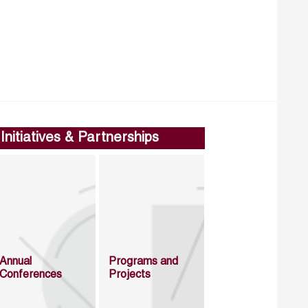
Initiatives & Partnerships
Annual
Programs and
Conferences
Projects