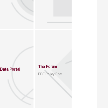
The Forum
Data Portal
ERF Policy Brief