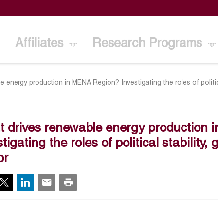
Affiliates
Research Programs
 energy production in MENA Region? Investigating the roles of politica
 drives renewable energy production
stigating the roles of political stability
or