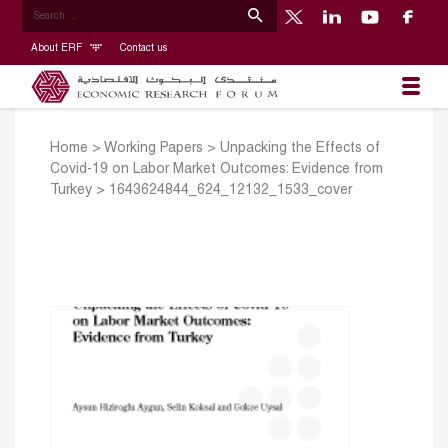
About ERF
Contact us
Home
>
Working Papers
>
Unpacking the Effects of
Covid-19 on Labor Market Outcomes: Evidence from
Turkey
>
1643624844_624_12132_1533_cover