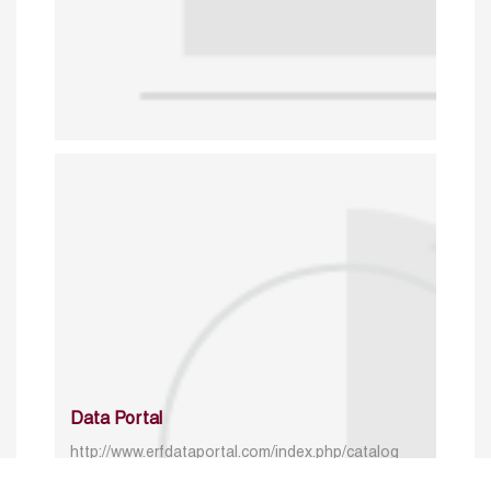
Data Portal
http://www.erfdataportal.com/index.php/catalog