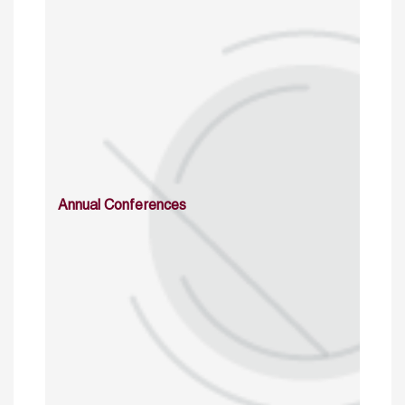
Annual Conferences