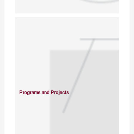
Programs and Projects