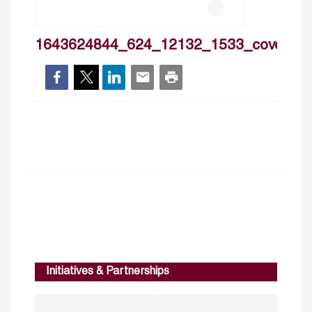
1643624844_624_12132_1533_cover
Initiatives & Partnerships