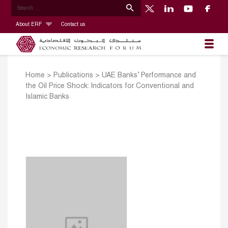
About ERF
Contact us
Home
>
Publications
>
UAE Banks’ Performance and
the Oil Price Shock: Indicators for Conventional and
Islamic Banks