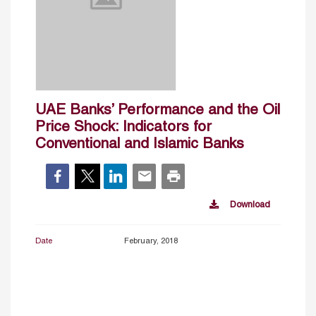
UAE Banks’ Performance and the Oil
Price Shock: Indicators for
Conventional and Islamic Banks
Download
Date
February, 2018