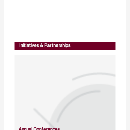
Initiatives & Partnerships
Annual Conferences