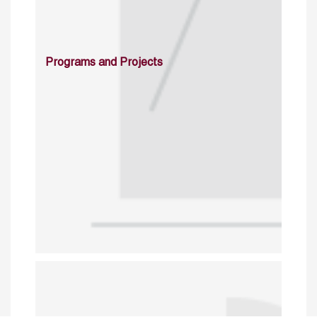
Programs and Projects