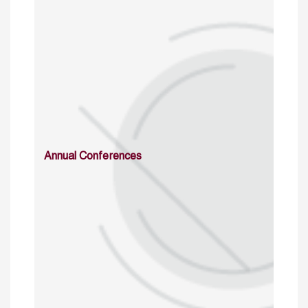
Annual Conferences