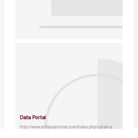
Data Portal
http://www.erfdataportal.com/index.php/catalog