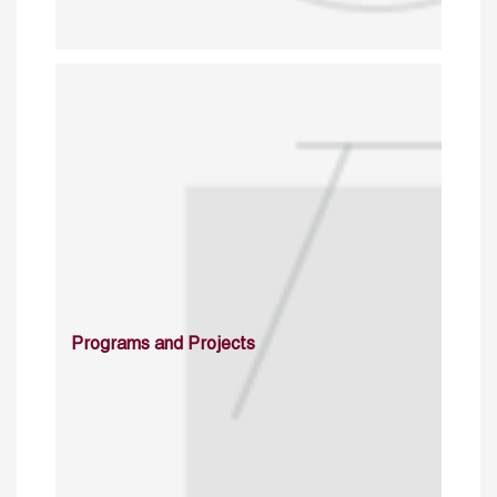
Programs and Projects