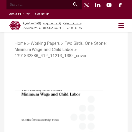
About ERF
Contact us
Home
>
Working Papers
>
Two Birds, One Stone:
Minimum Wage and Child Labor
>
1701862886_412_11216_1682_cover