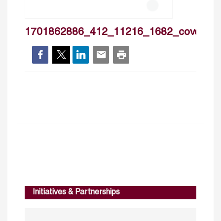
1701862886_412_11216_1682_cover
Initiatives & Partnerships