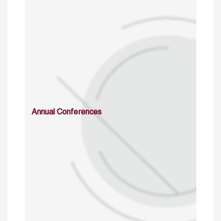
Annual Conferences