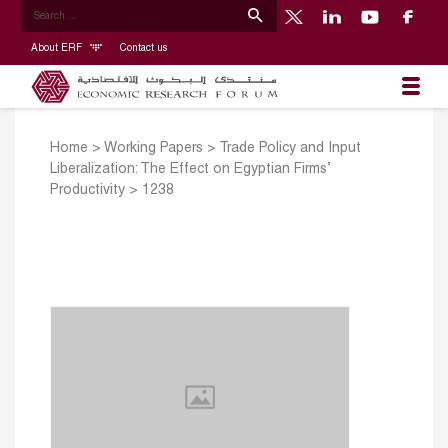
About ERF
Contact us
Home
>
Working Papers
>
Trade Policy and Input
Liberalization: The Effect on Egyptian Firms’
Productivity
>
1238