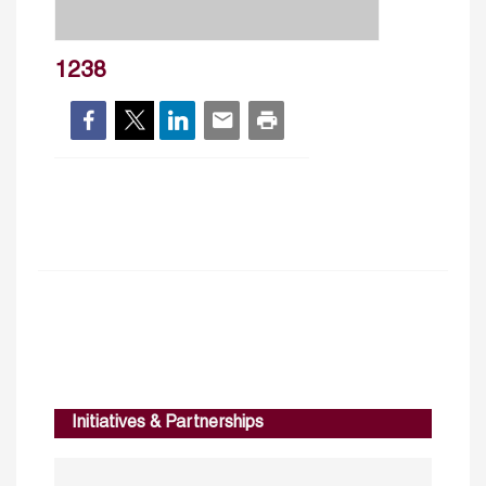
1238
Initiatives & Partnerships