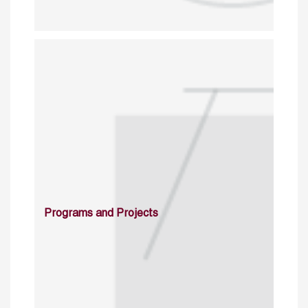
Programs and Projects