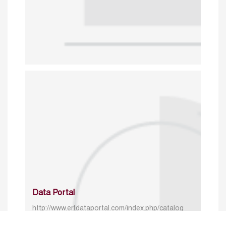
Data Portal
http://www.erfdataportal.com/index.php/catalog