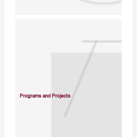
Programs and Projects