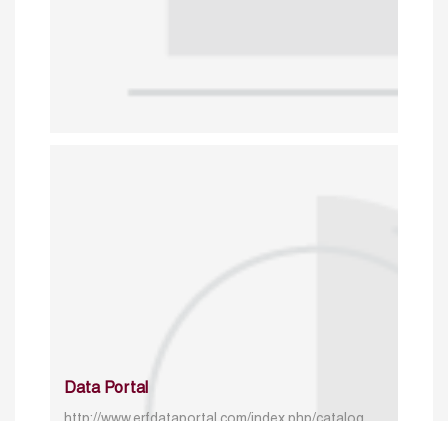
Data Portal
http://www.erfdataportal.com/index.php/catalog