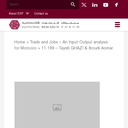
About ERF
Contact us
Home
>
Trade and Jobs – An Input-Output analysis
for Morocco
>
11-199 – Tayeb GHAZI & Ibourk Aomar