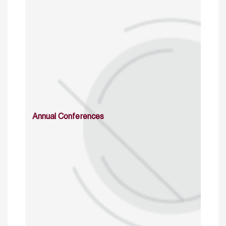
Annual Conferences