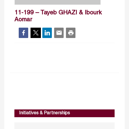
11-199 – Tayeb GHAZI & Ibourk
Aomar
Initiatives & Partnerships