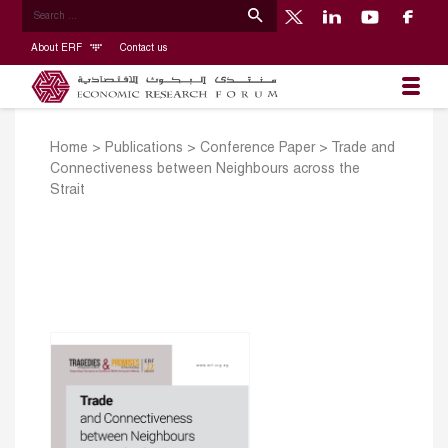
About ERF
Contact us
Home
>
Publications
>
Conference Paper
>
Trade and
Connectiveness between Neighbours across the
Strait