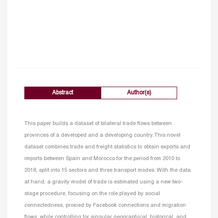
Abstract
Author(s)
This paper builds a dataset of bilateral trade flows between
provinces of a developed and a developing country. This novel
dataset combines trade and freight statistics to obtain exports and
imports between Spain and Morocco for the period from 2010 to
2018, split into 15 sectors and three transport modes. With the data
at hand, a gravity model of trade is estimated using a new two-
stage procedure, focusing on the role played by social
connectedness, proxied by Facebook connections and migration
flows, while controlling for singular geographical, historical, and