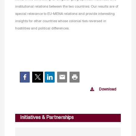
institutional relations between the two countries. Our results are of
special relevance to EU-MENA relations and provide interesting
insights for other countries whose colonial ties reversed in
hostilities and political differences.
Download
Initiatives & Partnerships