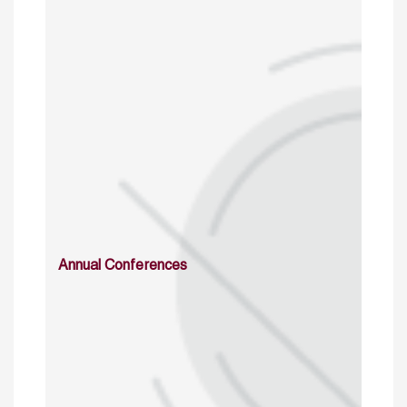
Annual Conferences