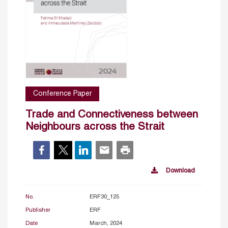
Conference Paper
Trade and Connectiveness between
Neighbours across the Strait
Download
No.
ERF30_125
Publisher
ERF
Date
March, 2024