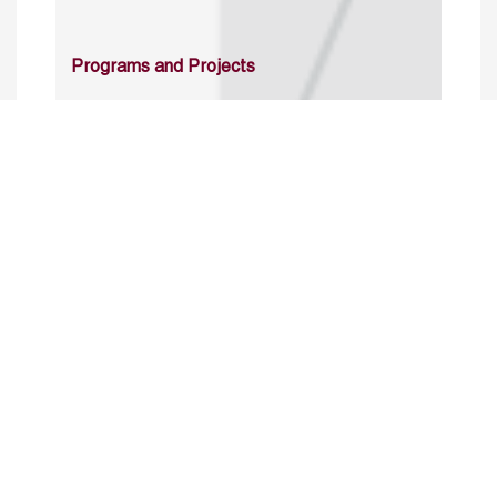
Programs and Projects