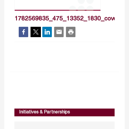
1782569835_475_13352_1830_cover_h
Initiatives & Partnerships