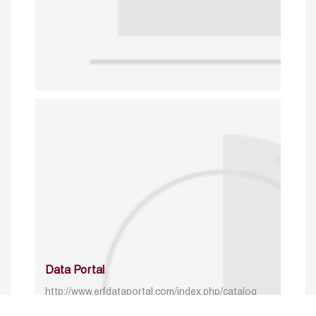
Data Portal
http://www.erfdataportal.com/index.php/catalog