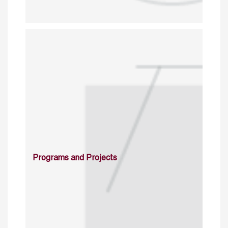
Programs and Projects