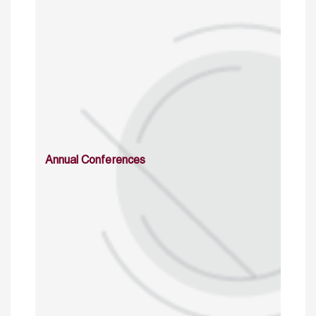
Annual Conferences