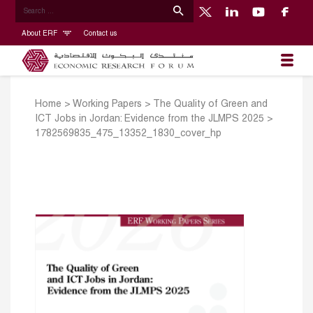
About ERF
Contact us
Home
>
Working Papers
>
The Quality of Green and
ICT Jobs in Jordan: Evidence from the JLMPS 2025
>
1782569835_475_13352_1830_cover_hp