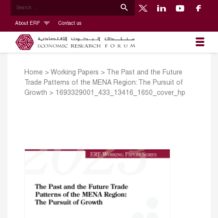
About ERF
Contact us
Home
>
Working Papers
>
The Past and the Future
Trade Patterns of the MENA Region: The Pursuit of
Growth
>
1693329001_433_13416_1650_cover_hp