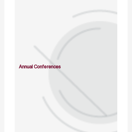
Annual Conferences