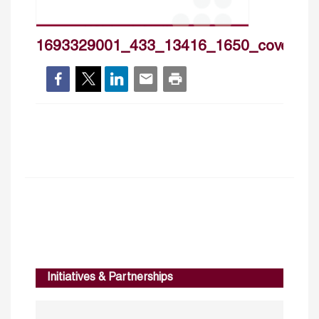
1693329001_433_13416_1650_cover_h
Initiatives & Partnerships