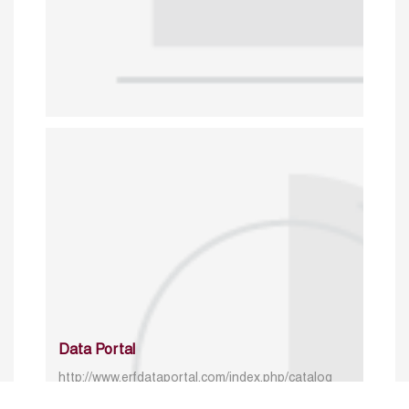
Data Portal
http://www.erfdataportal.com/index.php/catalog