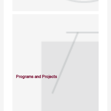
Programs and Projects