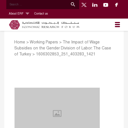
About ERF
Contact us
Home
>
Working Papers
>
The Impact of Wage
Subsidies on the Gender Division of Labor: The Case
of Turkey
>
1606302853_251_403283_1421