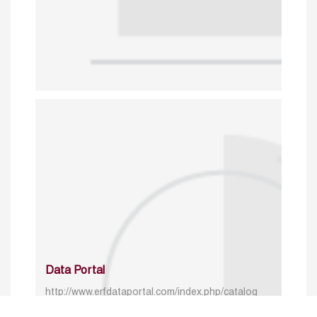
Data Portal
http://www.erfdataportal.com/index.php/catalog