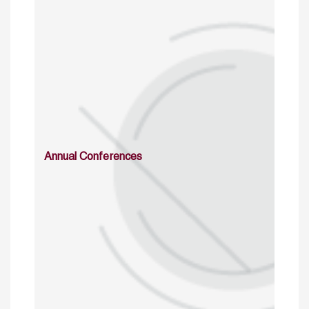
Annual Conferences