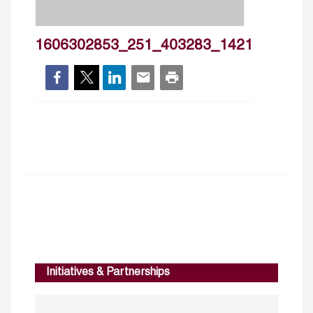
1606302853_251_403283_1421
Initiatives & Partnerships