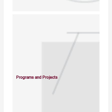
Programs and Projects