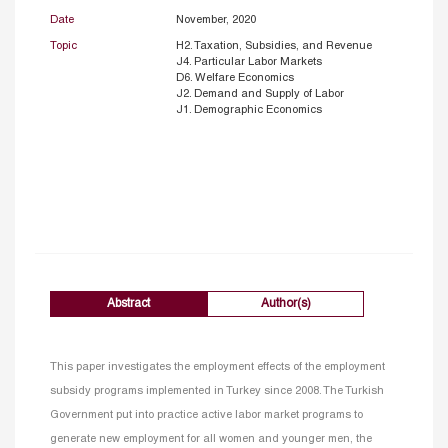
Date
November, 2020
Topic
H2. Taxation, Subsidies, and Revenue
J4. Particular Labor Markets
D6. Welfare Economics
J2. Demand and Supply of Labor
J1. Demographic Economics
Abstract
Author(s)
This paper investigates the employment effects of the employment
subsidy programs implemented in Turkey since 2008. The Turkish
Government put into practice active labor market programs to
generate new employment for all women and younger men, the