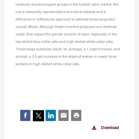
relatively disadvantaged groups in the Turkish labor market. We
use a nationally representative microlevel dataset and a
difference-in-differences approach to estimate these programs'
causal effects. Although these incentive programs are relatively
costly, they impact the gender division of labor, especially in the
low-skilled blue-collar jobs and high-skilled white-collar jobs.
These wage subsidies result, on average, a 1.2 ppt increase, and
at most, a 3.5 ppt increase in the share of women in newly hired
workers in high-skilled white-collar jobs.
Download