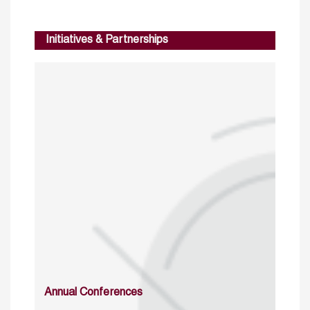
Initiatives & Partnerships
Annual Conferences