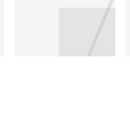
Programs and Projects