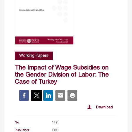
Working Papers
The Impact of Wage Subsidies on
the Gender Division of Labor: The
Case of Turkey
Download
No.
1421
Publisher
ERF