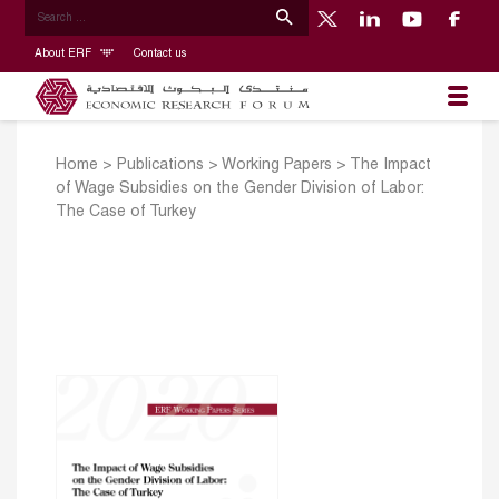
About ERF
Contact us
Home
>
Publications
>
Working Papers
>
The Impact
of Wage Subsidies on the Gender Division of Labor:
The Case of Turkey