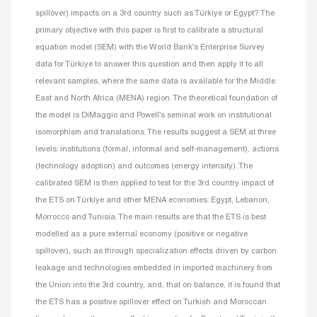
spillover) impacts on a 3rd country such as Türkiye or Egypt? The
primary objective with this paper is first to calibrate a structural
equation model (SEM) with the World Bank’s Enterprise Survey
data for Türkiye to answer this question and then apply it to all
relevant samples, where the same data is available for the Middle
East and North Africa (MENA) region. The theoretical foundation of
the model is DiMaggio and Powell’s seminal work on institutional
isomorphism and translations. The results suggest a SEM at three
levels: institutions (formal, informal and self-management), actions
(technology adoption) and outcomes (energy intensity). The
calibrated SEM is then applied to test for the 3rd country impact of
the ETS on Türkiye and other MENA economies: Egypt, Lebanon,
Morrocco and Tunisia. The main results are that the ETS is best
modelled as a pure external economy (positive or negative
spillover), such as through specialization effects driven by carbon
leakage and technologies embedded in imported machinery from
the Union into the 3rd country, and, that on balance, it is found that
the ETS has a positive spillover effect on Turkish and Moroccan