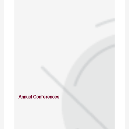
Annual Conferences