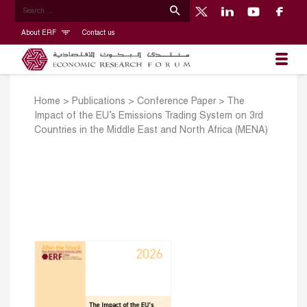
About ERF
Contact us
Home
>
Publications
>
Conference Paper
>
The
Impact of the EU’s Emissions Trading System on 3rd
Countries in the Middle East and North Africa (MENA)