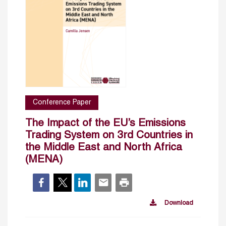
Conference Paper
The Impact of the EU’s Emissions
Trading System on 3rd Countries in
the Middle East and North Africa
(MENA)
Download