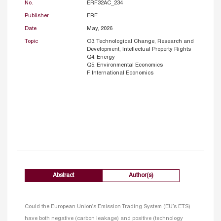
No.
ERF32AC_234
Publisher
ERF
Date
May, 2026
Topic
O3. Technological Change, Research and
Development, Intellectual Property Rights
Q4. Energy
Q5. Environmental Economics
F. International Economics
Abstract
Author(s)
Could the European Union’s Emission Trading System (EU’s ETS)
have both negative (carbon leakage) and positive (technology