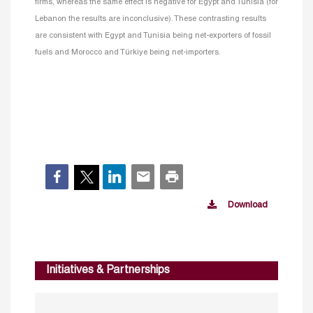
firms, whereas the same effect is negative for Egypt and Tunisia (for
Lebanon the results are inconclusive). These contrasting results
are consistent with Egypt and Tunisia being net-exporters of fossil
fuels and Morocco and Türkiye being net-importers.
Download
Initiatives & Partnerships