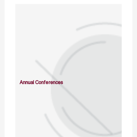
Annual Conferences