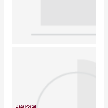
Data Portal