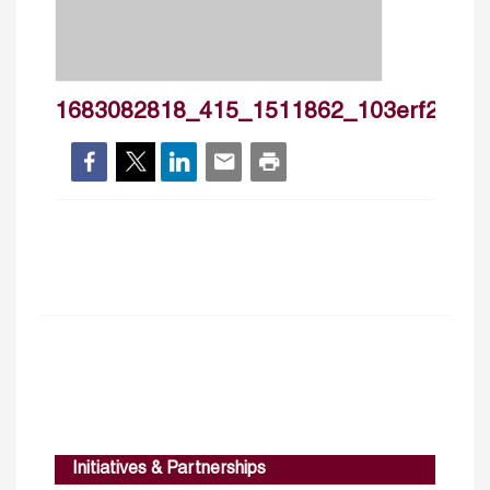
1683082818_415_1511862_103erf29ac_lb
Initiatives & Partnerships