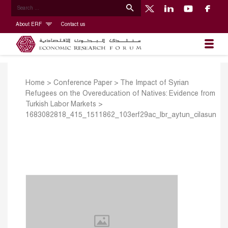
About ERF
Contact us
Home
>
Conference Paper
>
The Impact of Syrian
Refugees on the Overeducation of Natives: Evidence from
Turkish Labor Markets
>
1683082818_415_1511862_103erf29ac_lbr_aytun_cilasun