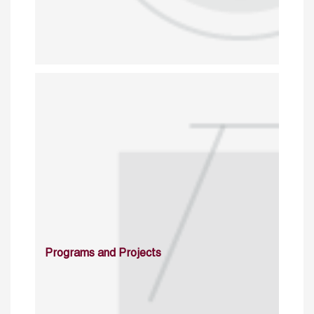
Programs and Projects