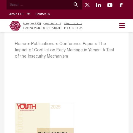
About ERF
Contact us
Home
>
Publications
>
Conference Paper
>
The
Impact of Conflict on Early Marriage in Yemen: A Test
of the Insecurity Mechanism