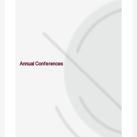
Annual Conferences