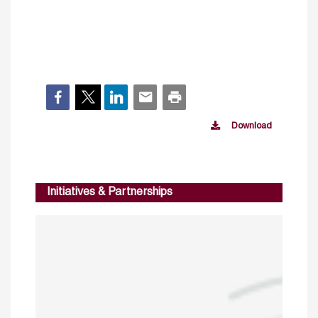
Download
Initiatives & Partnerships