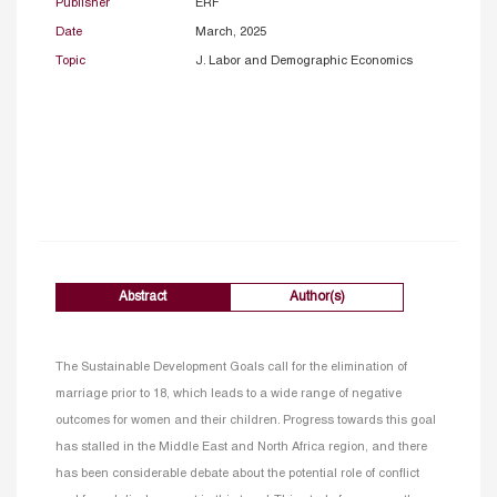
Publisher
ERF
Date
March, 2025
Topic
J. Labor and Demographic Economics
Abstract
Author(s)
The Sustainable Development Goals call for the elimination of
marriage prior to 18, which leads to a wide range of negative
outcomes for women and their children. Progress towards this goal
has stalled in the Middle East and North Africa region, and there
has been considerable debate about the potential role of conflict