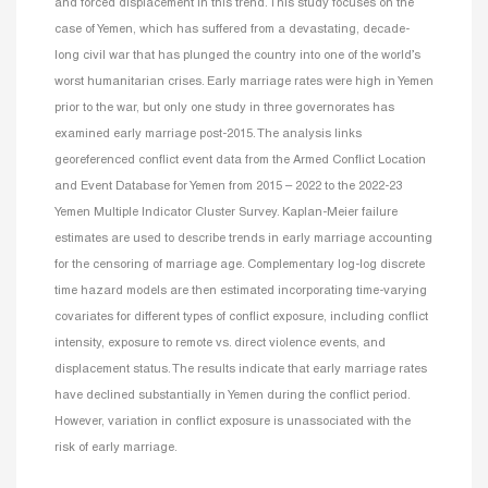
and forced displacement in this trend. This study focuses on the
case of Yemen, which has suffered from a devastating, decade-
long civil war that has plunged the country into one of the world’s
worst humanitarian crises. Early marriage rates were high in Yemen
prior to the war, but only one study in three governorates has
examined early marriage post-2015. The analysis links
georeferenced conflict event data from the Armed Conflict Location
and Event Database for Yemen from 2015 – 2022 to the 2022-23
Yemen Multiple Indicator Cluster Survey. Kaplan-Meier failure
estimates are used to describe trends in early marriage accounting
for the censoring of marriage age. Complementary log-log discrete
time hazard models are then estimated incorporating time-varying
covariates for different types of conflict exposure, including conflict
intensity, exposure to remote vs. direct violence events, and
displacement status. The results indicate that early marriage rates
have declined substantially in Yemen during the conflict period.
However, variation in conflict exposure is unassociated with the
risk of early marriage.