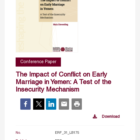
Conference Paper
The Impact of Conflict on Early
Marriage in Yemen: A Test of the
Insecurity Mechanism
Download
No.
ERF_31_LB175