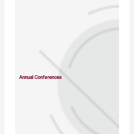
Annual Conferences