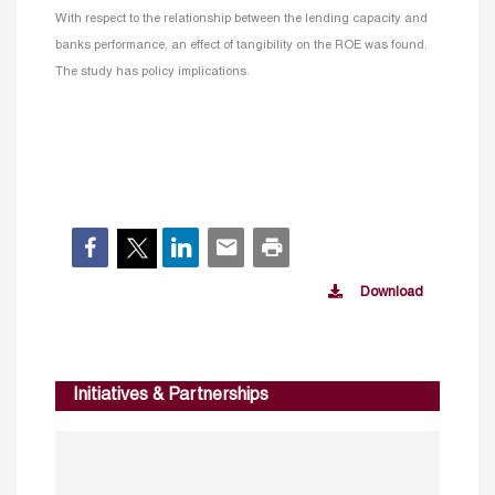
With respect to the relationship between the lending capacity and
banks performance, an effect of tangibility on the ROE was found.
The study has policy implications.
Download
Initiatives & Partnerships