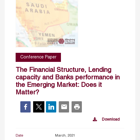
Conference Paper
The Financial Structure, Lending
capacity and Banks performance in
the Emerging Market: Does it
Matter?
Download
Date
March, 2021