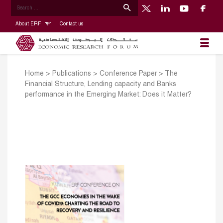
About ERF
Contact us
Home
>
Publications
>
Conference Paper
>
The
Financial Structure, Lending capacity and Banks
performance in the Emerging Market: Does it Matter?