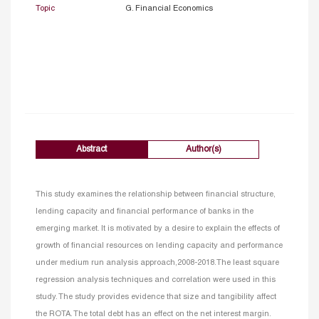
Topic
G. Financial Economics
Abstract
Author(s)
This study examines the relationship between financial structure,
lending capacity and financial performance of banks in the
emerging market. It is motivated by a desire to explain the effects of
growth of financial resources on lending capacity and performance
under medium run analysis approach,2008-2018.The least square
regression analysis techniques and correlation were used in this
study. The study provides evidence that size and tangibility affect
the ROTA. The total debt has an effect on the net interest margin.