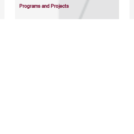
Programs and Projects