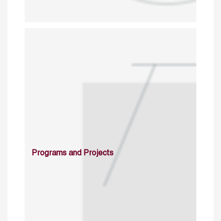
Programs and Projects