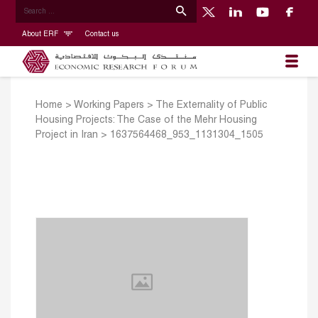
About ERF
Contact us
Home
>
Working Papers
>
The Externality of Public
Housing Projects: The Case of the Mehr Housing
Project in Iran
>
1637564468_953_1131304_1505