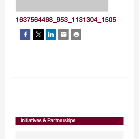
1637564468_953_1131304_1505
Initiatives & Partnerships