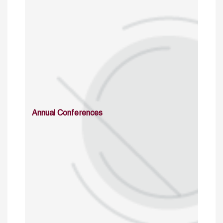
Annual Conferences