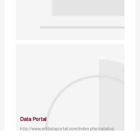
Data Portal
http://www.erfdataportal.com/index.php/catalog