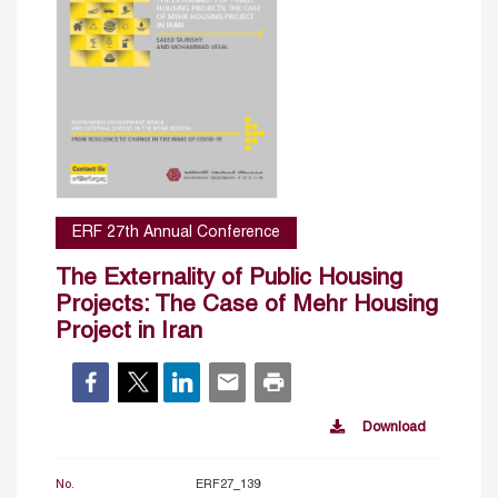
ERF 27th Annual Conference
The Externality of Public Housing
Projects: The Case of Mehr Housing
Project in Iran
Download
No.
ERF27_139