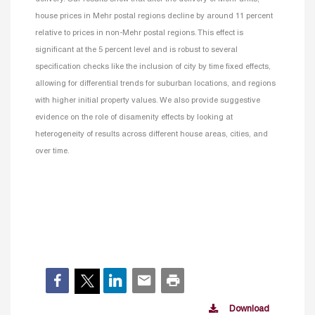
house prices in Mehr postal regions decline by around 11 percent
relative to prices in non-Mehr postal regions. This effect is
significant at the 5 percent level and is robust to several
specification checks like the inclusion of city by time fixed effects,
allowing for differential trends for suburban locations, and regions
with higher initial property values. We also provide suggestive
evidence on the role of disamenity effects by looking at
heterogeneity of results across different house areas, cities, and
over time.
Download