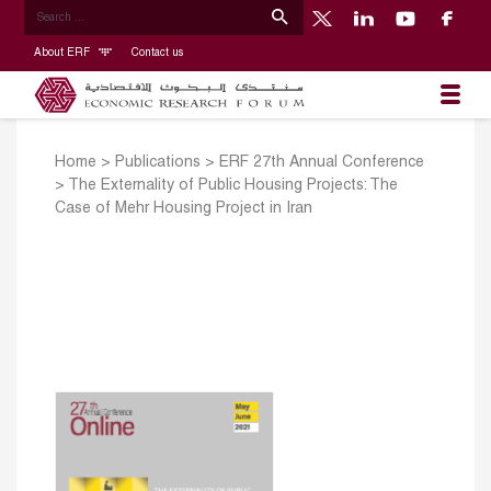
About ERF
Contact us
Home
>
Publications
>
ERF 27th Annual Conference
>
The Externality of Public Housing Projects: The
Case of Mehr Housing Project in Iran