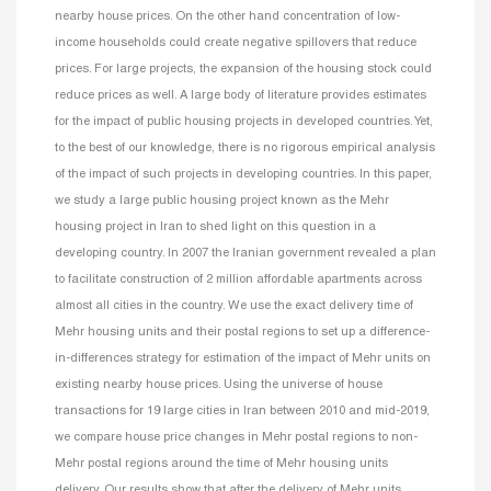
nearby house prices. On the other hand concentration of low-
income households could create negative spillovers that reduce
prices. For large projects, the expansion of the housing stock could
reduce prices as well. A large body of literature provides estimates
for the impact of public housing projects in developed countries. Yet,
to the best of our knowledge, there is no rigorous empirical analysis
of the impact of such projects in developing countries. In this paper,
we study a large public housing project known as the Mehr
housing project in Iran to shed light on this question in a
developing country. In 2007 the Iranian government revealed a plan
to facilitate construction of 2 million affordable apartments across
almost all cities in the country. We use the exact delivery time of
Mehr housing units and their postal regions to set up a difference-
in-differences strategy for estimation of the impact of Mehr units on
existing nearby house prices. Using the universe of house
transactions for 19 large cities in Iran between 2010 and mid-2019,
we compare house price changes in Mehr postal regions to non-
Mehr postal regions around the time of Mehr housing units
delivery. Our results show that after the delivery of Mehr units,