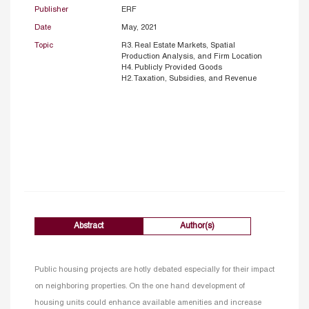
Publisher
ERF
Date
May, 2021
Topic
R3. Real Estate Markets, Spatial
Production Analysis, and Firm Location
H4. Publicly Provided Goods
H2. Taxation, Subsidies, and Revenue
Abstract
Author(s)
Public housing projects are hotly debated especially for their impact
on neighboring properties. On the one hand development of
housing units could enhance available amenities and increase