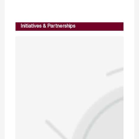
Initiatives & Partnerships