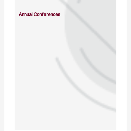
Annual Conferences