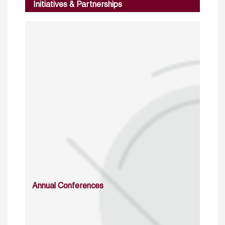
Initiatives & Partnerships
Annual Conferences