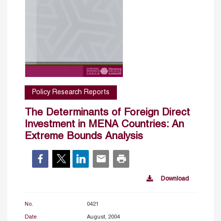
Policy Research Reports
The Determinants of Foreign Direct
Investment in MENA Countries: An
Extreme Bounds Analysis
Download
No.
0421
Date
August, 2004