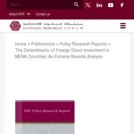
About ERF
Contact us
Home
>
Publications
>
Policy Research Reports
>
The Determinants of Foreign Direct Investment in
MENA Countries: An Extreme Bounds Analysis