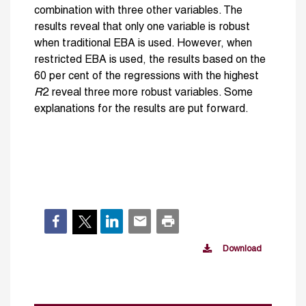
combination with three other variables. The
results reveal that only one variable is robust
when traditional EBA is used. However, when
restricted EBA is used, the results based on the
60 per cent of the regressions with the highest
R
2 reveal three more robust variables. Some
explanations for the results are put forward.
Download