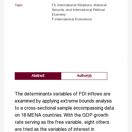
Topic
F5. International Relations, National
Security, and International Political
Economy
F. International Economics
Abstract
Author(s)
The determinants variables of FDI inflows are
examined by applying extreme bounds analysis
to a cross-sectional sample encompassing data
on 18 MENA countries. With the GDP growth
rate serving as the free variable, eight others
are tried as the variables of interest in