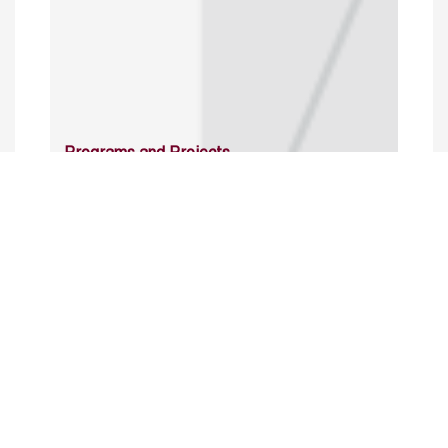
Programs and Projects