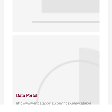
Data Portal
http://www.erfdataportal.com/index.php/catalog