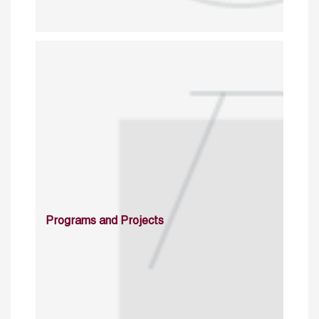
Programs and Projects