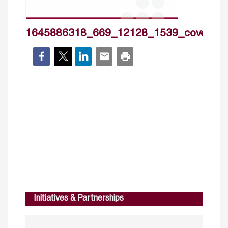
1645886318_669_12128_1539_cover_h
Initiatives & Partnerships