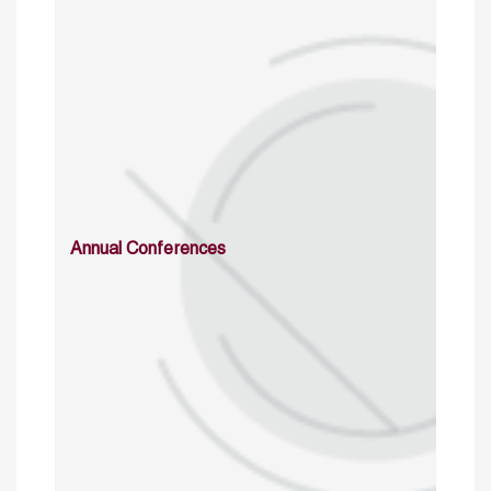
Annual Conferences