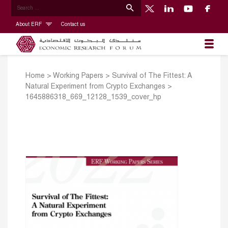
About ERF
Contact us
Home
>
Working Papers
>
Survival of The Fittest: A
Natural Experiment from Crypto Exchanges
>
1645886318_669_12128_1539_cover_hp