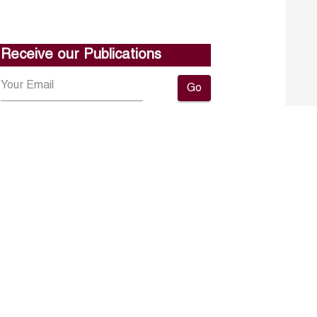
Receive our Publications
Go
About ERF
Contact us
Subscribe