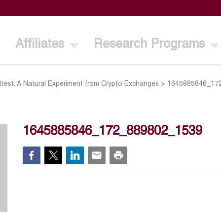
Affiliates
Research Programs
ittest: A Natural Experiment from Crypto Exchanges
>
1645885846_17
1645885846_172_889802_1539