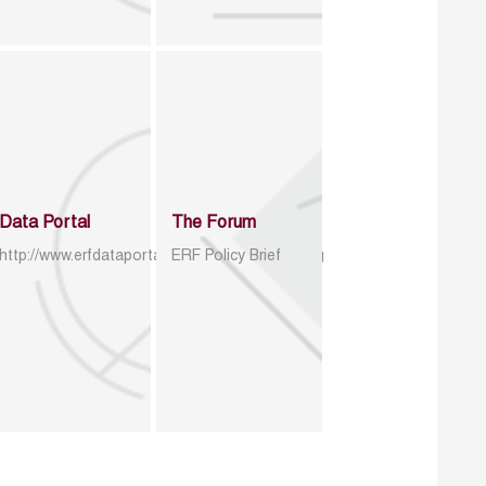
Data Portal
The Forum
http://www.erfdataportal.com/index.php/catalog
ERF Policy Brief