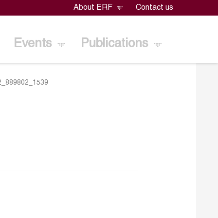
About ERF
Contact us
Events
Publications
2_889802_1539