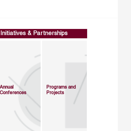
Initiatives & Partnerships
Annual
Programs and
Conferences
Projects