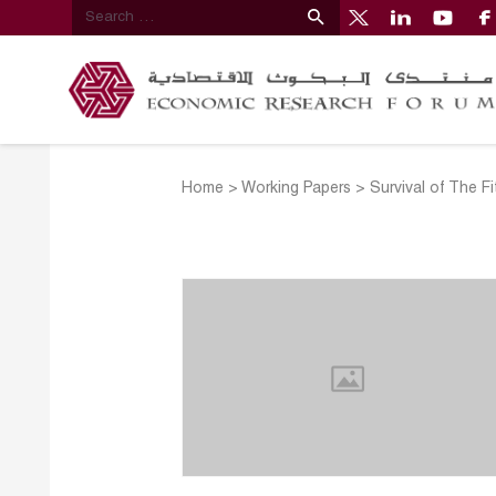
Home
>
Working Papers
>
Survival of The F