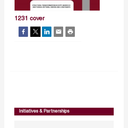
1231 cover
Initiatives & Partnerships