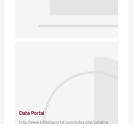
Data Portal
http://www.erfdataportal.com/index.php/catalog