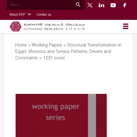
About ERF
Contact us
Home
>
Working Papers
>
Structural Transformation in
Egypt, Morocco and Tunisia: Patterns, Drivers and
Constraints
>
1231 cover