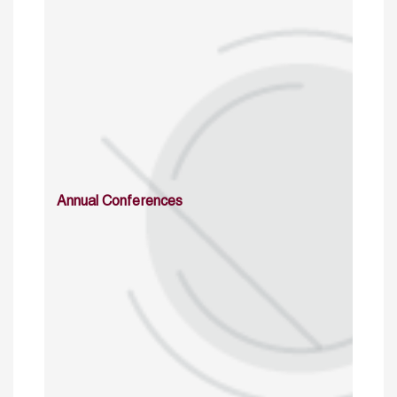
Annual Conferences