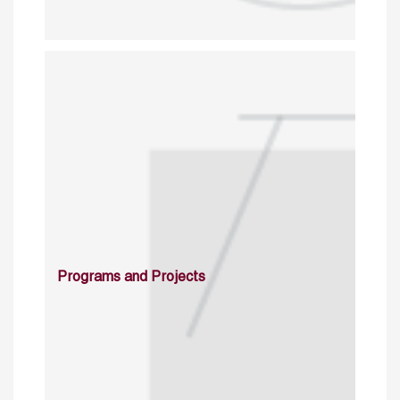
Programs and Projects