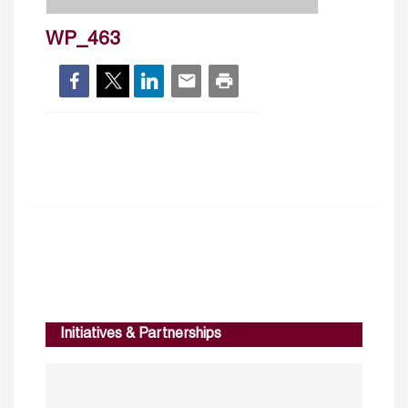
WP_463
Initiatives & Partnerships