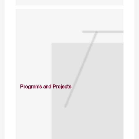
Programs and Projects