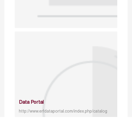
Data Portal
http://www.erfdataportal.com/index.php/catalog