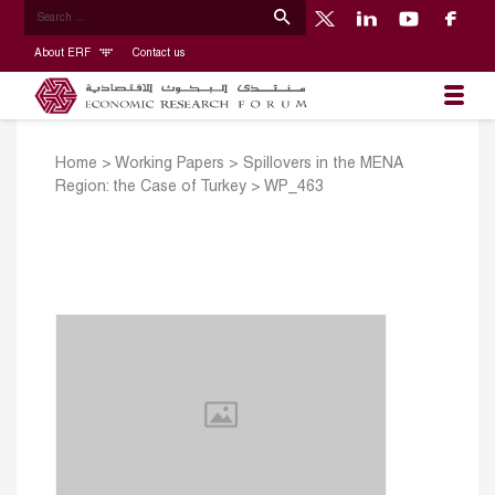
About ERF
Contact us
Home
>
Working Papers
>
Spillovers in the MENA
Region: the Case of Turkey
>
WP_463