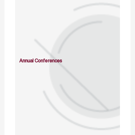
Annual Conferences