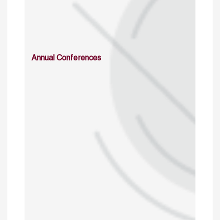
Annual Conferences