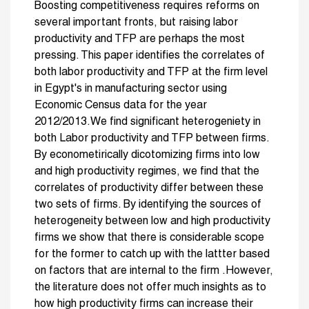
Boosting competitiveness requires reforms on
several important fronts, but raising labor
productivity and TFP are perhaps the most
pressing. This paper identifies the correlates of
both labor productivity and TFP at the firm level
in Egypt's in manufacturing sector using
Economic Census data for the year
2012/2013.We find significant heterogeniety in
both Labor productivity and TFP between firms.
By econometirically dicotomizing firms into low
and high productivity regimes, we find that the
correlates of productivity differ between these
two sets of firms. By identifying the sources of
heterogeneity between low and high productivity
firms we show that there is considerable scope
for the former to catch up with the lattter based
on factors that are internal to the firm .However,
the literature does not offer much insights as to
how high productivity firms can increase their