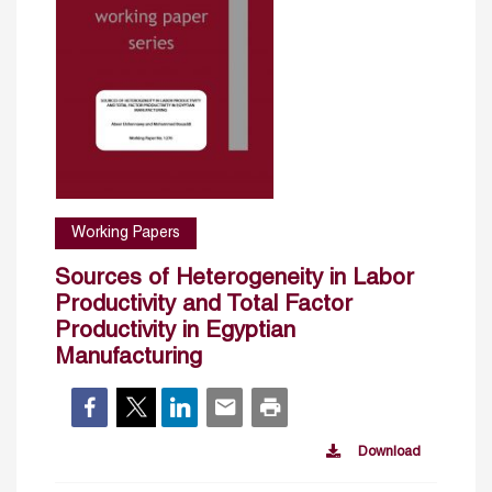
Working Papers
Sources of Heterogeneity in Labor
Productivity and Total Factor
Productivity in Egyptian
Manufacturing
Download