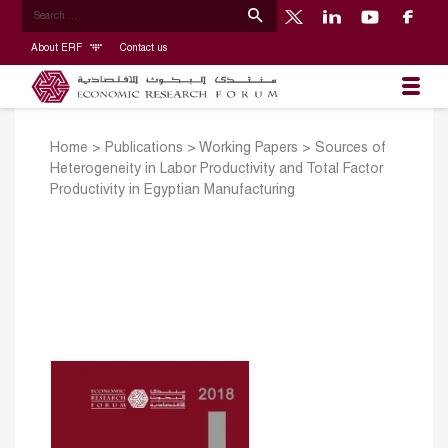
About ERF
Contact us
Home
>
Publications
>
Working Papers
>
Sources of
Heterogeneity in Labor Productivity and Total Factor
Productivity in Egyptian Manufacturing