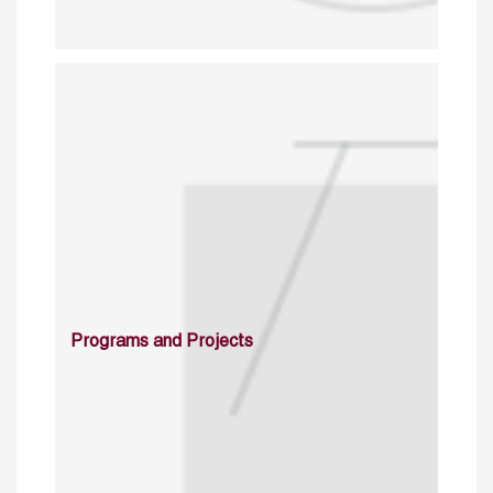
Programs and Projects