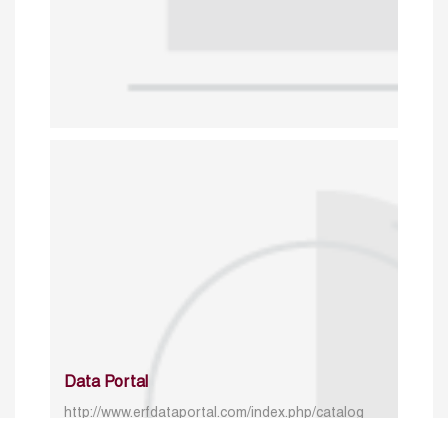
Data Portal
http://www.erfdataportal.com/index.php/catalog