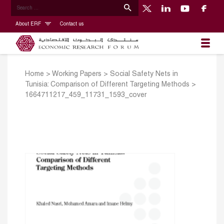
About ERF
Contact us
Home
>
Working Papers
>
Social Safety Nets in
Tunisia: Comparison of Different Targeting Methods
>
1664711217_459_11731_1593_cover