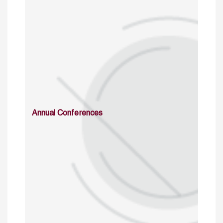
Annual Conferences