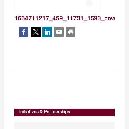
1664711217_459_11731_1593_cover
Initiatives & Partnerships