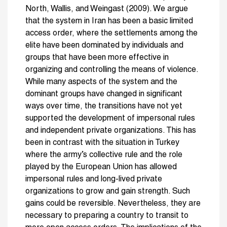
North, Wallis, and Weingast (2009). We argue
that the system in Iran has been a basic limited
access order, where the settlements among the
elite have been dominated by individuals and
groups that have been more effective in
organizing and controlling the means of violence.
While many aspects of the system and the
dominant groups have changed in significant
ways over time, the transitions have not yet
supported the development of impersonal rules
and independent private organizations. This has
been in contrast with the situation in Turkey
where the army’s collective rule and the role
played by the European Union has allowed
impersonal rules and long-lived private
organizations to grow and gain strength. Such
gains could be reversible. Nevertheless, they are
necessary to preparing a country to transit to