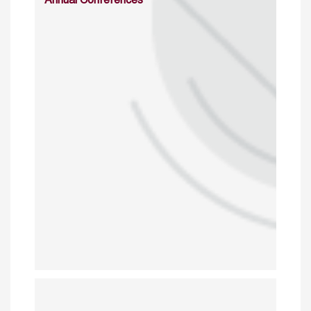
Annual Conferences