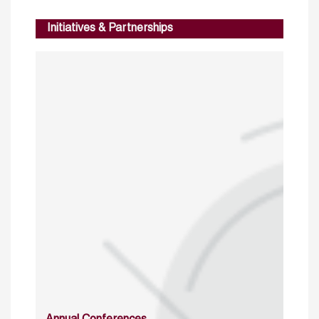
Initiatives & Partnerships