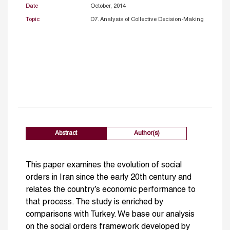
Date
October, 2014
Topic
D7. Analysis of Collective Decision-Making
Abstract
Author(s)
This paper examines the evolution of social
orders in Iran since the early 20th century and
relates the country’s economic performance to
that process. The study is enriched by
comparisons with Turkey. We base our analysis
on the social orders framework developed by