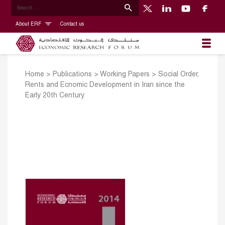
About ERF
Contact us
Home
>
Publications
>
Working Papers
>
Social Order,
Rents and Ecnomic Development in Iran since the
Early 20th Century