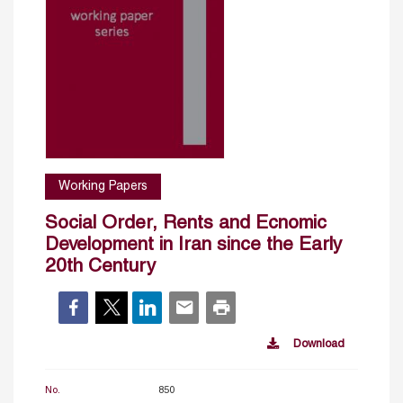
Working Papers
Social Order, Rents and Ecnomic
Development in Iran since the Early
20th Century
Download
No.
850