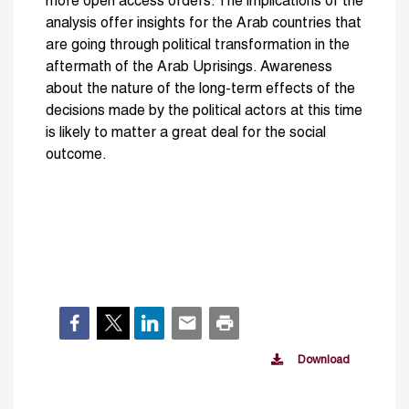
more open access orders. The implications of the
analysis offer insights for the Arab countries that
are going through political transformation in the
aftermath of the Arab Uprisings. Awareness
about the nature of the long-term effects of the
decisions made by the political actors at this time
is likely to matter a great deal for the social
outcome.
Download