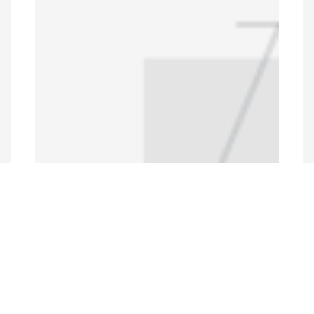
Programs and Projects