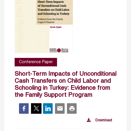
Conference Paper
Short-Term Impacts of Unconditional
Cash Transfers on Child Labor and
Schooling in Turkey: Evidence from
the Family Support Program
Download