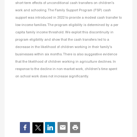
short-term effects of unconditional cash transfers on children’s
work and schooling. The Family Support Program (FSP) cash
support was introduced in 2022 to provide a modest cash transfer to
low-income families. The program eligibility is determined by a per
capita family income threshold. We exploit this discontinuity in
program eligibility and show that the cash transfers led to a
decrease in the likelihood of children working in their family’s
businesses within six months. There is also suggestive evidence
that the likelihood of children working in agriculture declines. In
response to the decline in non-market work, children’s time spent
on school work does not increase significantly.