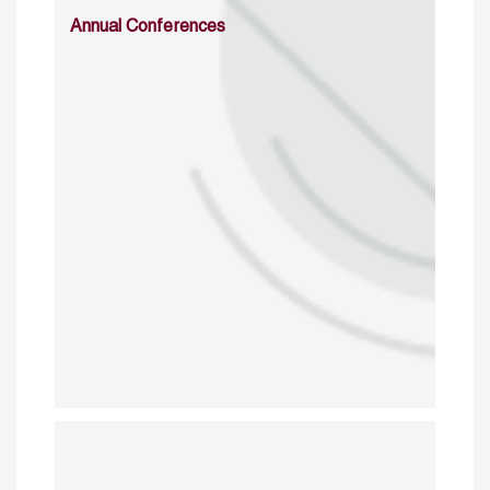
Annual Conferences