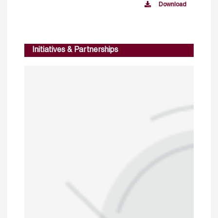
Download
Initiatives & Partnerships