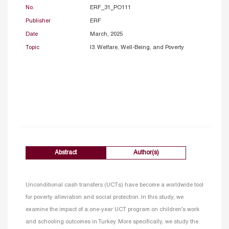
No.
ERF_31_PO111
Publisher
ERF
Date
March, 2025
Topic
I3. Welfare, Well-Being, and Poverty
Abstract
Author(s)
Unconditional cash transfers (UCTs) have become a worldwide tool
for poverty alleviation and social protection. In this study, we
examine the impact of a one-year UCT program on children’s work
and schooling outcomes in Turkey. More specifically, we study the