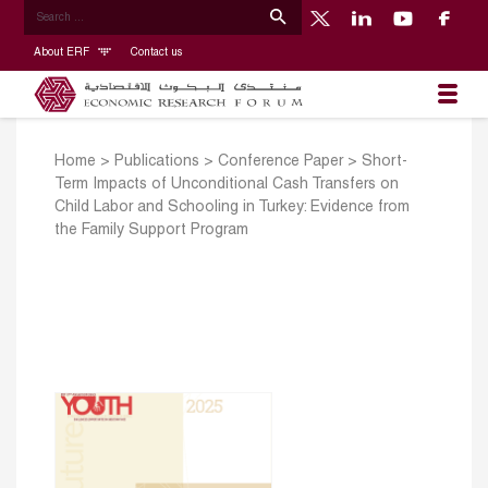
About ERF
Contact us
Home
>
Publications
>
Conference Paper
>
Short-
Term Impacts of Unconditional Cash Transfers on
Child Labor and Schooling in Turkey: Evidence from
the Family Support Program