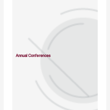
Annual Conferences