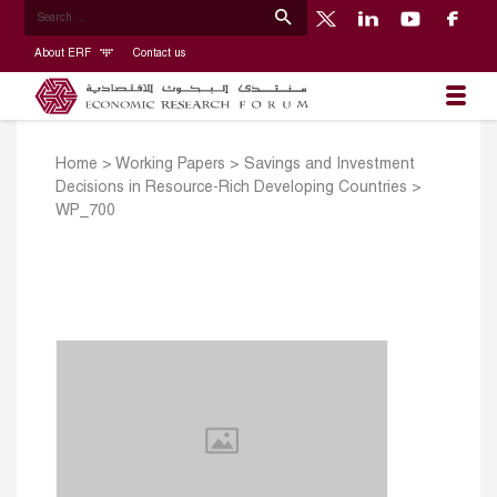
About ERF
Contact us
Home
>
Working Papers
>
Savings and Investment
Decisions in Resource-Rich Developing Countries
>
WP_700