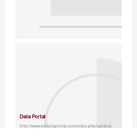
Data Portal
http://www.erfdataportal.com/index.php/catalog