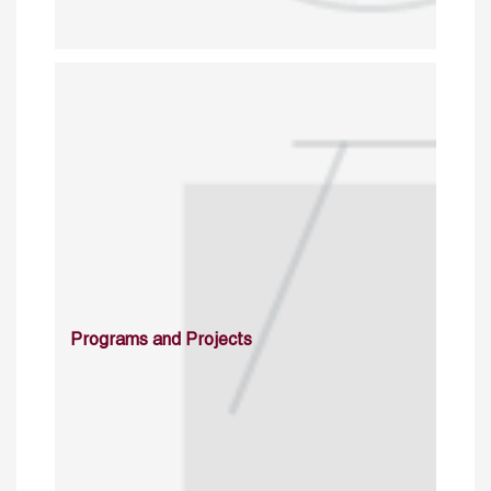
Programs and Projects