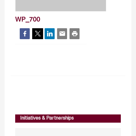
WP_700
Initiatives & Partnerships