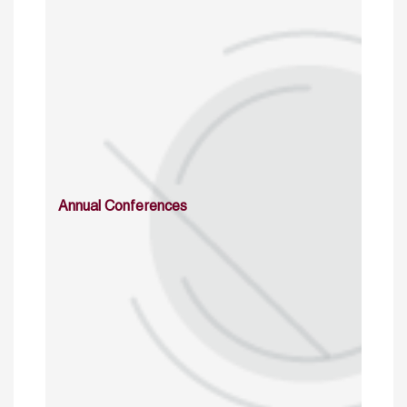
Annual Conferences