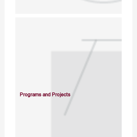
Programs and Projects