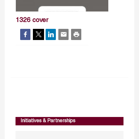
1326 cover
Initiatives & Partnerships