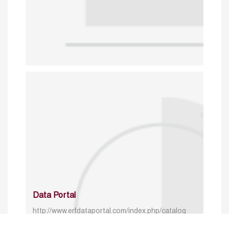
Data Portal
http://www.erfdataportal.com/index.php/catalog