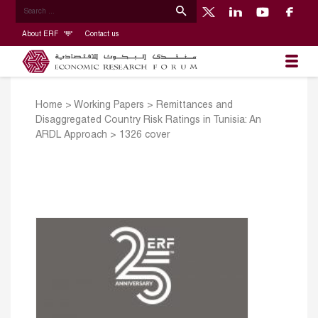
About ERF
Contact us
Home
>
Working Papers
>
Remittances and
Disaggregated Country Risk Ratings in Tunisia: An
ARDL Approach
>
1326 cover