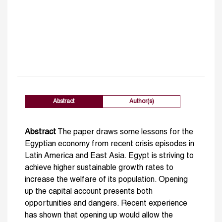
Abstract
Author(s)
Abstract
The paper draws some lessons for the
Egyptian economy from recent crisis episodes in
Latin America and East Asia. Egypt is striving to
achieve higher sustainable growth rates to
increase the welfare of its population. Opening
up the capital account presents both
opportunities and dangers. Recent experience
has shown that opening up would allow the