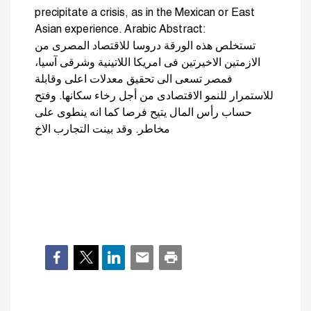
precipitate a crisis, as in the Mexican or East
Asian experience. Arabic Abstract:
تستخلص هذه الورقة دروسا للاقتصاد المصرى من
الازمتين الاخيرتين فى امريكا اللاتينية وشرقى آسيا،
فمصر تسعى الى تحقيق معدلات اعلى وقابلة
للاستمرار للنمو الاقتصادى من أجل رخاء سكانها. وفتح
حساب رأس المال يتيح فرصا كما انه ينطوى على
مخاطر. وقد بينت التجارب الاخ