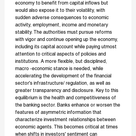
economy to benefit from capital inflows but
would also expose it to their volatility, with
sudden adverse consequences to economic
activity, employment, income and monetary
stability. The authorities must pursue reforms
with vigor and continue opening up the economy,
including its capital account while paying utmost
attention to critical aspects of policies and
institutions. A more flexible, but disciplined,
macro -economic stance is needed, while
accelerating the development of the financial
sector's infrastructure/ regulation, as well as
greater transparency and disclosure. Key to this
equilibrium is the health and competitiveness of
the banking sector. Banks enhance or worsen the
features of asymmetric information that
characterize investment relationships between
economic agents. This becomes critical at times
when shifts in investors' sentiment can