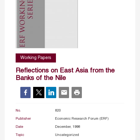
Working Papers
Reflections on East Asia from the
Banks of the Nile
No.
820
Publisher
Economic Research Forum (ERF)
Date
December, 1998
Topic
Uncategorized