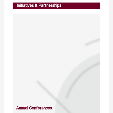
Initiatives & Partnerships
Annual Conferences