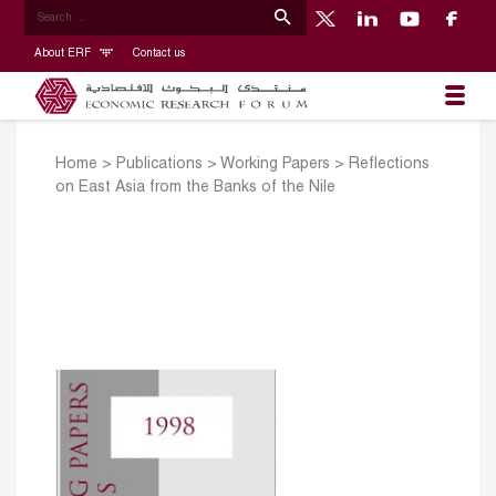
About ERF
Contact us
Home
>
Publications
>
Working Papers
>
Reflections
on East Asia from the Banks of the Nile