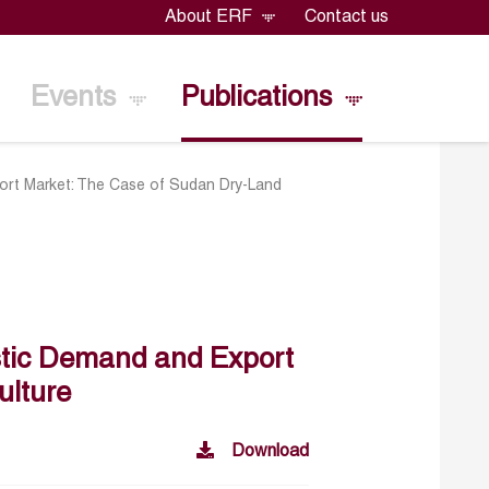
About ERF
Contact us
Events
Publications
ort Market: The Case of Sudan Dry-Land
stic Demand and Export
ulture
Download