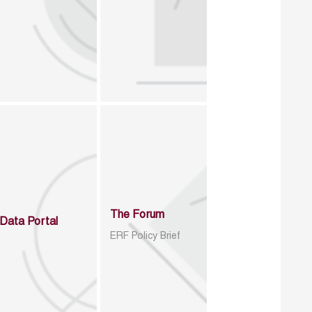
The Forum
Data Portal
ERF Policy Brief