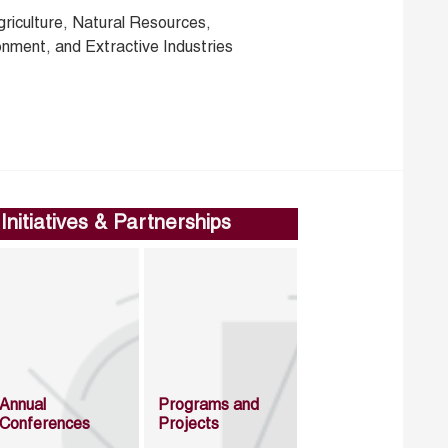
griculture, Natural Resources,
onment, and Extractive Industries
Initiatives & Partnerships
Annual
Programs and
Conferences
Projects