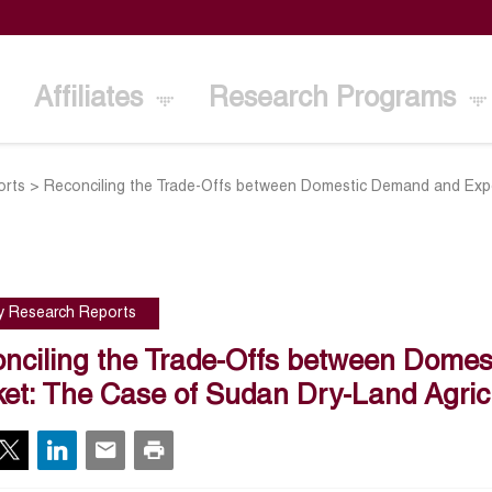
Affiliates
Research Programs
orts
>
Reconciling the Trade-Offs between Domestic Demand and Exp
cy Research Reports
nciling the Trade-Offs between Dome
et: The Case of Sudan Dry-Land Agric