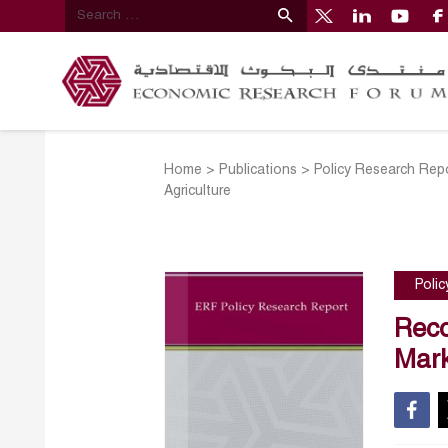
Home
>
Publications
>
Policy Research Rep
Agriculture
Poli
Reco
Mark