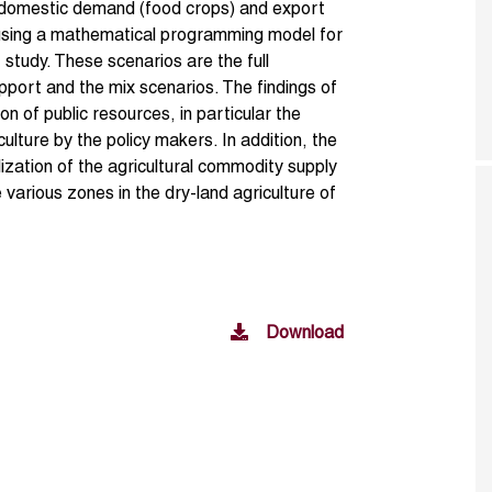
 domestic demand (food crops) and export
using a mathematical programming model for
 study. These scenarios are the full
port and the mix scenarios. The findings of
ion of public resources, in particular the
culture by the policy makers. In addition, the
zation of the agricultural commodity supply
arious zones in the dry-land agriculture of
Download