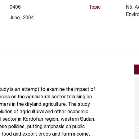
0406
Topic
N5. A
Envir
June, 2004
study is an attempt to examine the impact of
licies on the agricultural sector focusing on
armers in the dryland agriculture. The study
olution of agricultural and other economic
al sector in Kordofan region, western Sudan.
se policies, putting emphasis on public
of food and export crops and farm income.