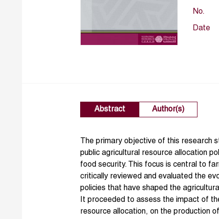
No.
Date
Abstract
Author(s)
The primary objective of this research 
public agricultural resource allocation po
food security. This focus is central to f
critically reviewed and evaluated the ev
policies that have shaped the agricultur
It proceeded to assess the impact of the
resource allocation, on the production 