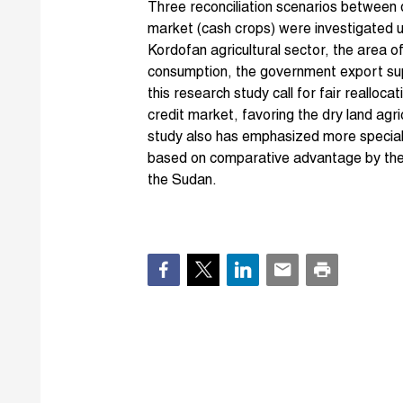
Three reconciliation scenarios between
market (cash crops) were investigated 
Kordofan agricultural sector, the area of
consumption, the government export sup
this research study call for fair reallocat
credit market, favoring the dry land agri
study also has emphasized more speciali
based on comparative advantage by the v
the Sudan.