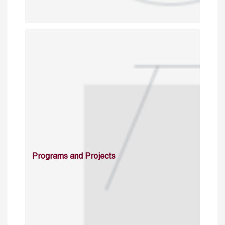
Programs and Projects