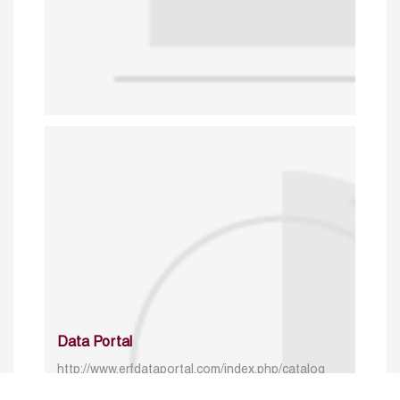
Data Portal
http://www.erfdataportal.com/index.php/catalog