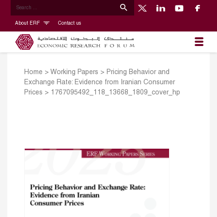
About ERF
Contact us
Home
>
Working Papers
>
Pricing Behavior and
Exchange Rate: Evidence from Iranian Consumer
Prices
>
1767095492_118_13668_1809_cover_hp