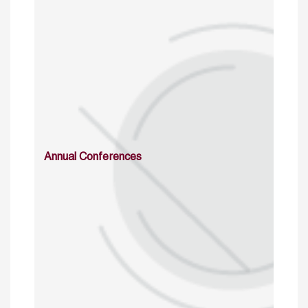
Annual Conferences