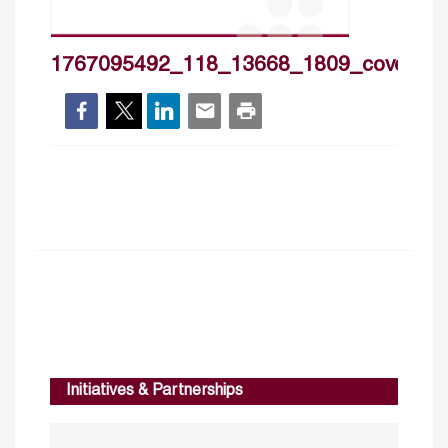
1767095492_118_13668_1809_cover_h
Initiatives & Partnerships