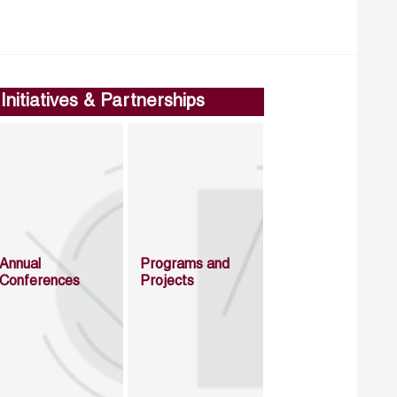
Initiatives & Partnerships
Annual
Programs and
Conferences
Projects