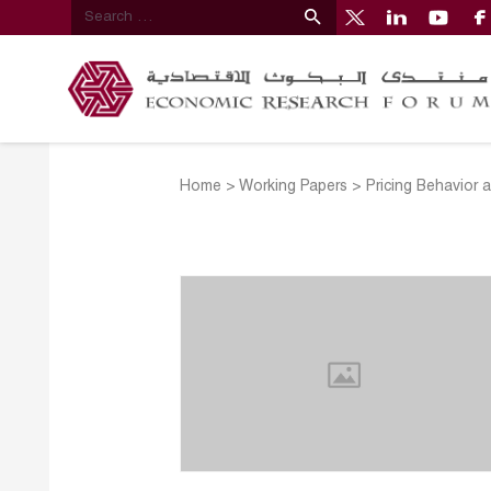
Home
>
Working Papers
>
Pricing Behavior 