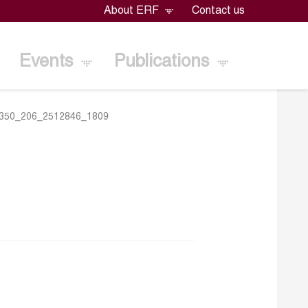
About ERF
Contact us
Events
Publications
350_206_2512846_1809