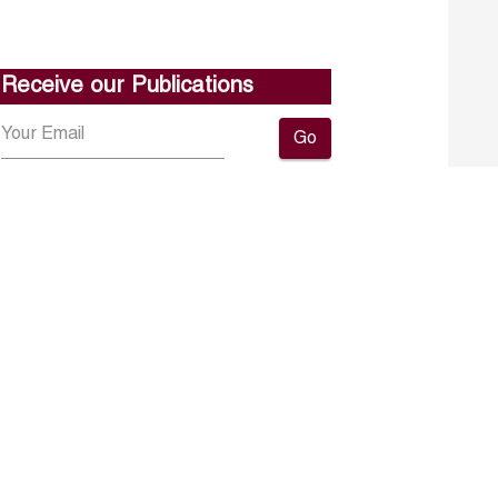
Receive our Publications
Go
About ERF
Contact us
Subscribe