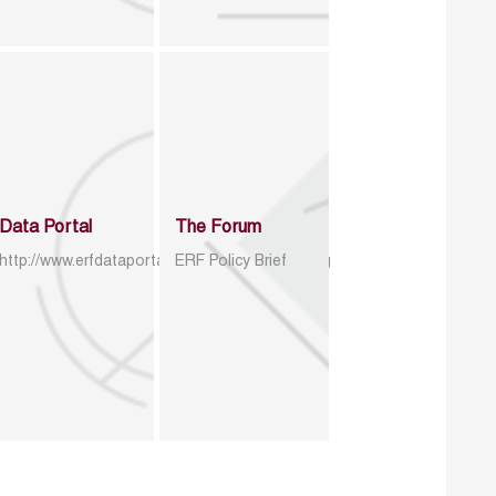
Data Portal
The Forum
http://www.erfdataportal.com/index.php/catalog
ERF Policy Brief