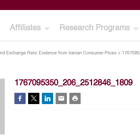
Affiliates
Research Programs
and Exchange Rate: Evidence from Iranian Consumer Prices
>
1767095
1767095350_206_2512846_1809