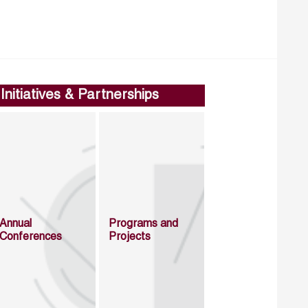
Initiatives & Partnerships
Annual
Programs and
Conferences
Projects