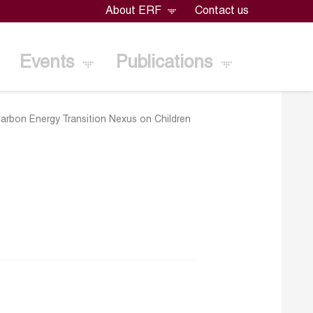
About ERF
Contact us
Events
Publications
arbon Energy Transition Nexus on Children