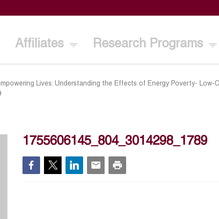
Affiliates
Research Programs
Empowering Lives: Understanding the Effects of Energy Poverty- Low-C
9
1755606145_804_3014298_1789