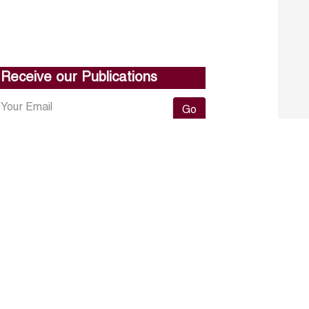
Receive our Publications
Go
About ERF
Contact us
Subscribe