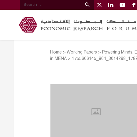
Home
>
Working Papers
>
Powering Minds, 
in MENA
>
1755606145_804_3014298_178