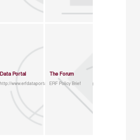
Data Portal
The Forum
http://www.erfdataportal.com/index.php/catalog
ERF Policy Brief