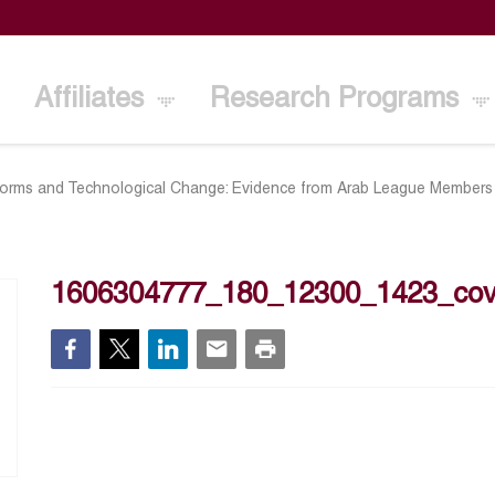
Affiliates
Research Programs
orms and Technological Change: Evidence from Arab League Members
1606304777_180_12300_1423_cov