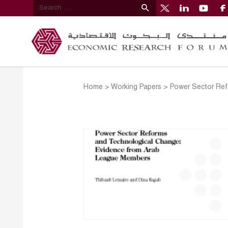
Home
>
Working Papers
>
Power Sector Ref