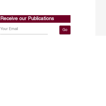
Receive our Publications
Go
About ERF
Contact us
Subscribe