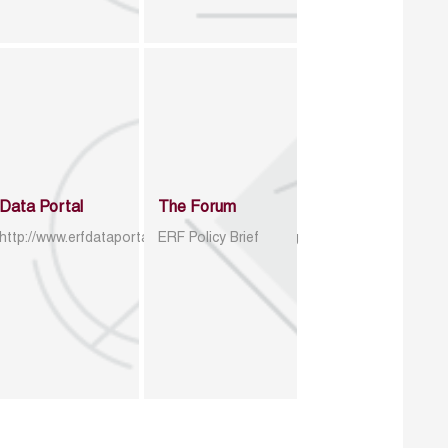
Data Portal
The Forum
http://www.erfdataportal.com/index.php/catalog
ERF Policy Brief