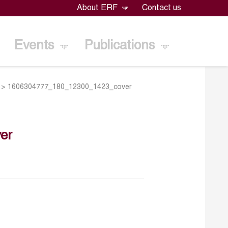
About ERF
Contact us
Events
Publications
>
1606304777_180_12300_1423_cover
er