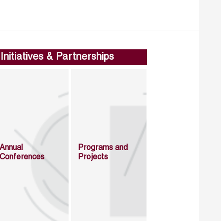
Initiatives & Partnerships
Annual
Programs and
Conferences
Projects