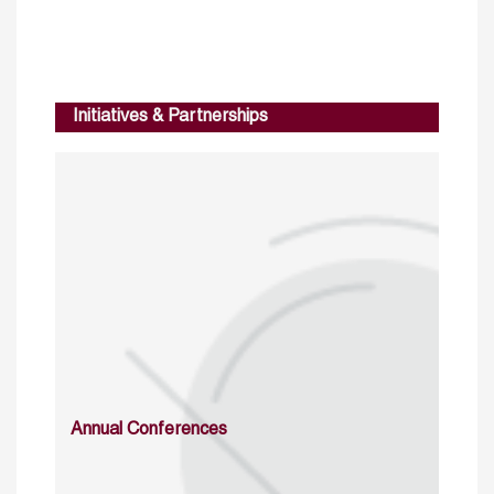
Initiatives & Partnerships
Annual Conferences