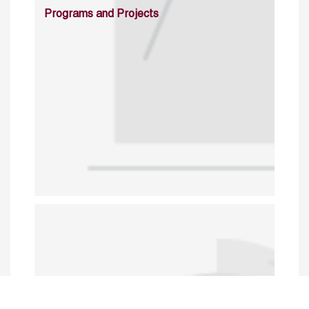
Programs and Projects