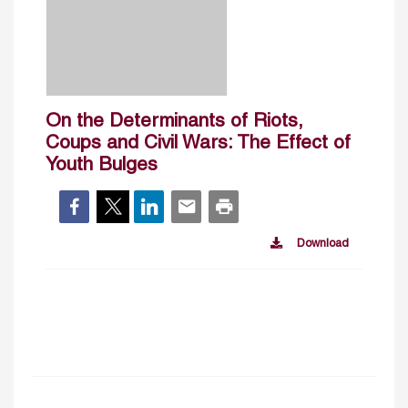
On the Determinants of Riots,
Coups and Civil Wars: The Effect of
Youth Bulges
Download