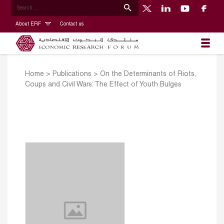
About ERF
Contact us
Home
>
Publications
>
On the Determinants of Riots,
Coups and Civil Wars: The Effect of Youth Bulges