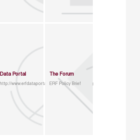
Data Portal
The Forum
http://www.erfdataportal.com/index.php/catalog
ERF Policy Brief