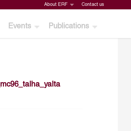
About ERF
Contact us
Events
Publications
mc96_talha_yalta