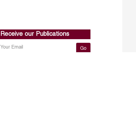
Receive our Publications
Go
About ERF
Contact us
Subscribe