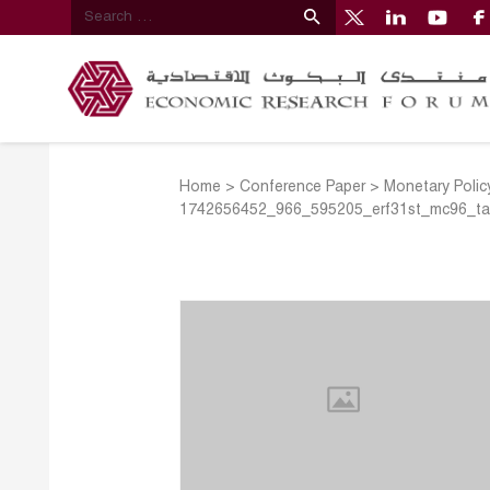
Home
>
Conference Paper
>
Monetary Polic
1742656452_966_595205_erf31st_mc96_tal