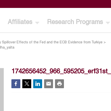
Affiliates
Research Programs
y Spillover Effects of the Fed and the ECB: Evidence from Turkiye
>
ha_yalta
1742656452_966_595205_erf31st_