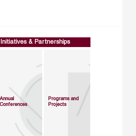
Initiatives & Partnerships
Annual
Programs and
Conferences
Projects