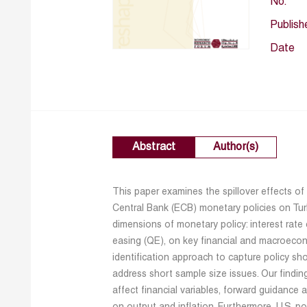
No.
Publish
Date
Abstract
Author(s)
This paper examines the spillover effects o
Central Bank (ECB) monetary policies on Tur
dimensions of monetary policy: interest rate
easing (QE), on key financial and macroecono
identification approach to capture policy s
address short sample size issues. Our finding
affect financial variables, forward guidance