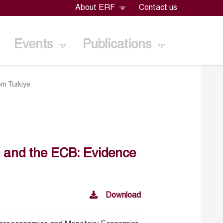
About ERF
Contact us
Events
Publications
om Turkiye
ed and the ECB: Evidence
Download