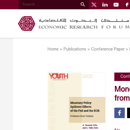
Home
>
Publications
>
Conference Paper
>
Conf
Mone
from