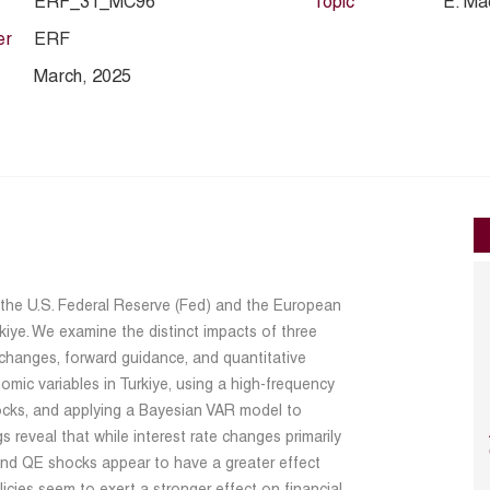
ERF_31_MC96
Topic
E. Ma
er
ERF
March, 2025
f the U.S. Federal Reserve (Fed) and the European
kiye. We examine the distinct impacts of three
 changes, forward guidance, and quantitative
mic variables in Turkiye, using a high-frequency
hocks, and applying a Bayesian VAR model to
s reveal that while interest rate changes primarily
 and QE shocks appear to have a greater effect