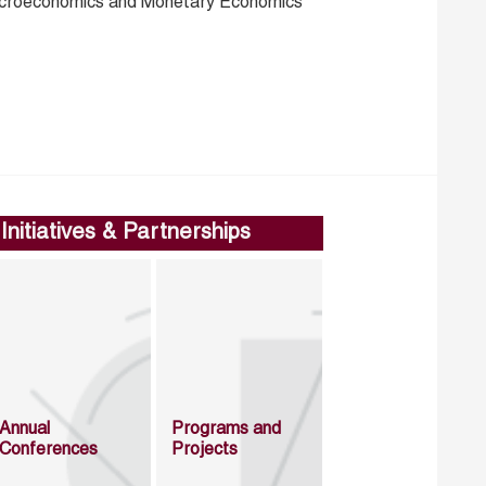
croeconomics and Monetary Economics
Initiatives & Partnerships
Annual
Programs and
Conferences
Projects