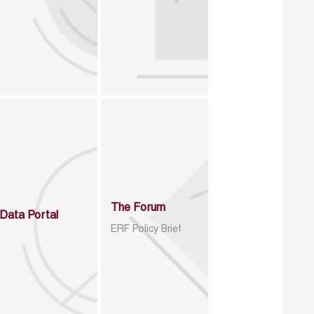
The Forum
Data Portal
ERF Policy Brief