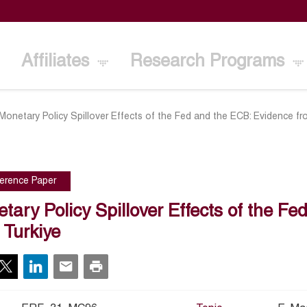
Affiliates
Research Programs
Monetary Policy Spillover Effects of the Fed and the ECB: Evidence fr
erence Paper
tary Policy Spillover Effects of the F
 Turkiye