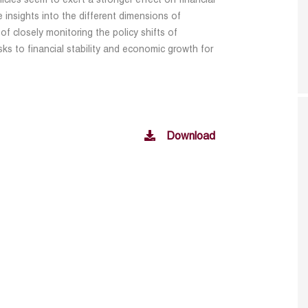
licies seem to exert a stronger effect on financial
le insights into the different dimensions of
of closely monitoring the policy shifts of
ks to financial stability and economic growth for
Download