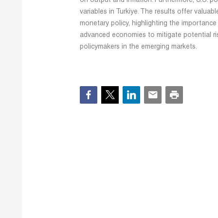
on output and inflation. Furthermore, U.S. po
variables in Turkiye. The results offer valuab
monetary policy, highlighting the importance 
advanced economies to mitigate potential ris
policymakers in the emerging markets.