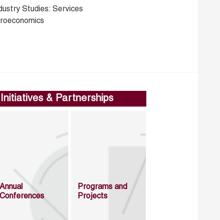
dustry Studies: Services
croeconomics
Initiatives & Partnerships
Annual
Programs and
Conferences
Projects