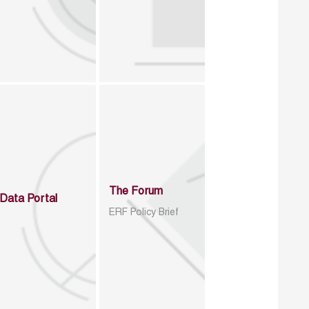
The Forum
Data Portal
ERF Policy Brief