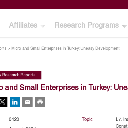
Affiliates
Research Programs
orts
>
Micro and Small Enterprises in Turkey: Uneasy Development
cy Research Reports
o and Small Enterprises in Turkey: U
0420
Topic
L7. I
Const