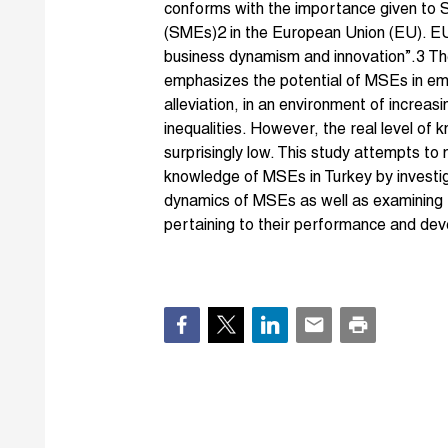
conforms with the importance given to 
(SMEs)2 in the European Union (EU). EU
business dynamism and innovation”.3 The
emphasizes the potential of MSEs in e
alleviation, in an environment of incre
inequalities. However, the real level of
surprisingly low. This study attempts to 
knowledge of MSEs in Turkey by investiga
dynamics of MSEs as well as examining t
pertaining to their performance and de