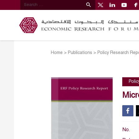
Home
>
Publications
>
Policy Research Rep
Poli
Micr
No.