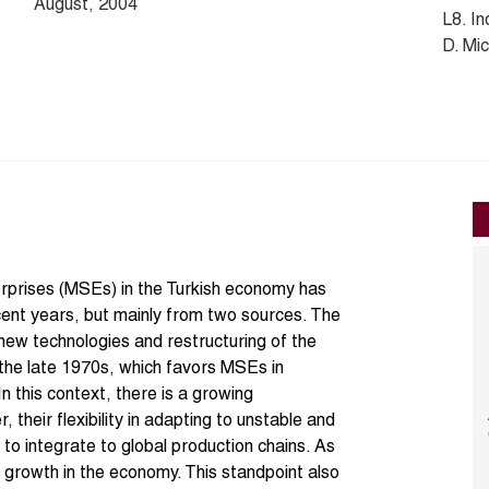
August, 2004
L8. In
D. Mi
erprises (MSEs) in the Turkish economy has
ecent years, but mainly from two sources. The
new technologies and restructuring of the
 the late 1970s, which favors MSEs in
n this context, there is a growing
 their flexibility in adapting to unstable and
y to integrate to global production chains. As
growth in the economy. This standpoint also