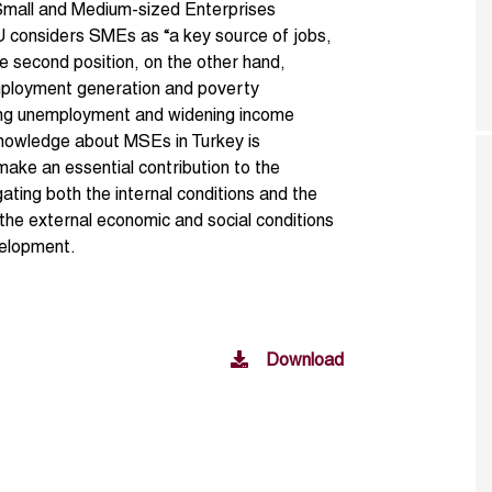
Small and Medium-sized Enterprises
 considers SMEs as “a key source of jobs,
 second position, on the other hand,
mployment generation and poverty
asing unemployment and widening income
 knowledge about MSEs in Turkey is
make an essential contribution to the
ting both the internal conditions and the
he external economic and social conditions
velopment.
Download