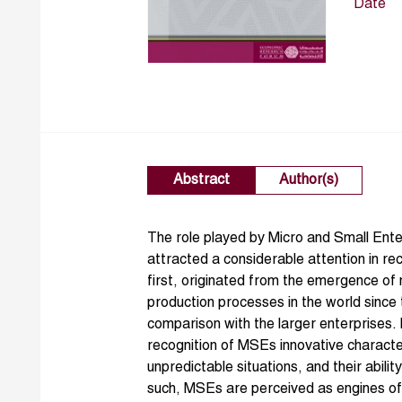
Date
Abstract
Author(s)
The role played by Micro and Small Ent
attracted a considerable attention in r
first, originated from the emergence of 
production processes in the world since
comparison with the larger enterprises. I
recognition of MSEs innovative character,
unpredictable situations, and their abilit
such, MSEs are perceived as engines of 