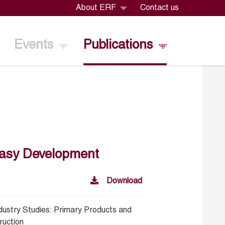
About ERF
Contact us
Events
Publications
neasy Development
Download
ndustry Studies: Primary Products and
ruction